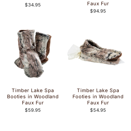
Faux Fur
$34.95
$94.95
Timber Lake Spa
Timber Lake Spa
Booties in Woodland
Footies in Woodland
Faux Fur
Faux Fur
$59.95
$54.95