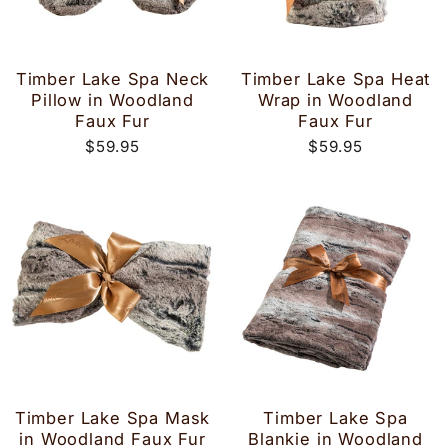
Timber Lake Spa Neck
Timber Lake Spa Heat
Pillow in Woodland
Wrap in Woodland
Faux Fur
Faux Fur
$59.95
$59.95
Timber Lake Spa Mask
Timber Lake Spa
in Woodland Faux Fur
Blankie in Woodland