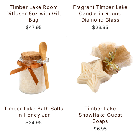
Timber Lake Room
Fragrant Timber Lake
Diffuser 8oz with Gift
Candle in Round
Bag
Diamond Glass
$47.95
$23.95
Timber Lake Bath Salts
Timber Lake
in Honey Jar
Snowflake Guest
Soaps
$24.95
$6.95