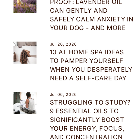
PROOF: LAVENDER OIL
CAN GENTLY AND
SAFELY CALM ANXIETY IN
YOUR DOG - AND MORE
Jul 20, 2026
10 AT HOME SPA IDEAS
TO PAMPER YOURSELF
WHEN YOU DESPERATELY
NEED A SELF-CARE DAY
Jul 06, 2026
STRUGGLING TO STUDY?
9 ESSENTIAL OILS TO
SIGNIFICANTLY BOOST
YOUR ENERGY, FOCUS,
AND CONCENTRATION