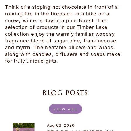
Think of a sipping hot chocolate in front of a
roaring fire in the fireplace or a hike on a
snowy winter's day in a pine forest. The
selection of products in our Timber Lake
collection enjoy the warmly familiar woodsy
fragrance blend of sugar pine, frankincense
and myrrh. The heatable pillows and wraps
along with candles, diffusers and soaps make
for truly unique gifts.
BLOG POSTS
VIEW ALL
Aug 03, 2026