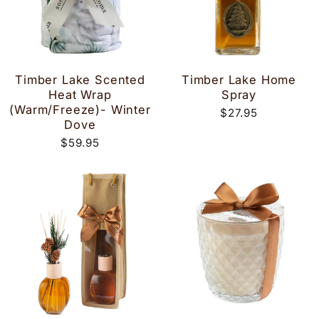
Timber Lake Scented
Timber Lake Home
Heat Wrap
Spray
(Warm/Freeze)- Winter
$27.95
Dove
$59.95