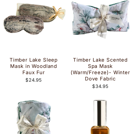
Timber Lake Sleep
Timber Lake Scented
Mask in Woodland
Spa Mask
Faux Fur
(Warm/Freeze)- Winter
Dove Fabric
$24.95
$34.95