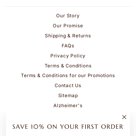
Our Story
Our Promise
Shipping & Returns
FAQs
Privacy Policy
Terms & Conditions
Terms & Conditions for our Promotions
Contact Us
Sitemap
Alzheimer's
Be the first to know about our biggest and best
"Clo
SAVE 10% ON YOUR FIRST ORDER
(esc
sales. We'll never send more than one email a