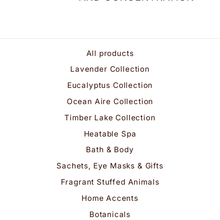
All products
Lavender Collection
Eucalyptus Collection
Ocean Aire Collection
Timber Lake Collection
Heatable Spa
Bath & Body
Sachets, Eye Masks & Gifts
Fragrant Stuffed Animals
Home Accents
Botanicals