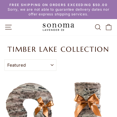
Skip
FREE SHIPPING ON ORDERS EXCEEDING $50.00
to
Pause
Sorry, we are not able to guarantee delivery dates nor
slideshow
content
offer express shipping services.
SITE NAVIGATION
SEARC
C
TIMBER LAKE COLLECTION
SORT