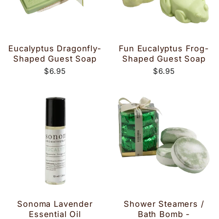
Eucalyptus Dragonfly-
Fun Eucalyptus Frog-
Shaped Guest Soap
Shaped Guest Soap
$6.95
$6.95
Sonoma Lavender
Shower Steamers /
Essential Oil
Bath Bomb -