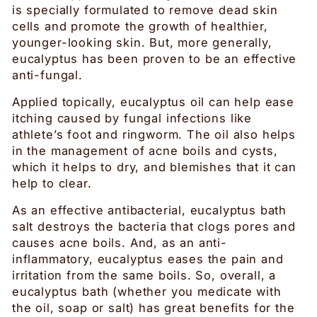
is specially formulated to remove dead skin
cells and promote the growth of healthier,
younger-looking skin. But, more generally,
eucalyptus has been proven to be an effective
anti-fungal.
Applied topically, eucalyptus oil can help ease
itching caused by fungal infections like
athlete’s foot and ringworm. The oil also helps
in the management of acne boils and cysts,
which it helps to dry, and blemishes that it can
help to clear.
As an effective antibacterial, eucalyptus bath
salt destroys the bacteria that clogs pores and
causes acne boils. And, as an anti-
inflammatory, eucalyptus eases the pain and
irritation from the same boils. So, overall, a
eucalyptus bath (whether you medicate with
the oil, soap or salt) has great benefits for the