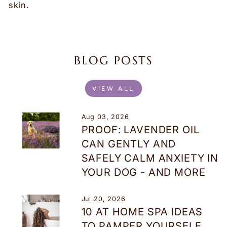
skin.
BLOG POSTS
VIEW ALL
Aug 03, 2026
PROOF: LAVENDER OIL
CAN GENTLY AND
SAFELY CALM ANXIETY IN
YOUR DOG - AND MORE
Jul 20, 2026
10 AT HOME SPA IDEAS
TO PAMPER YOURSELF