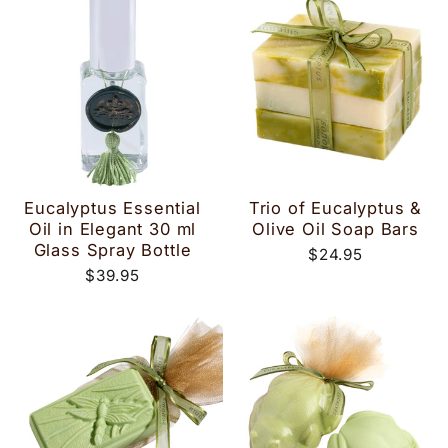
Eucalyptus Essential
Trio of Eucalyptus &
Oil in Elegant 30 ml
Olive Oil Soap Bars
Glass Spray Bottle
$24.95
$39.95