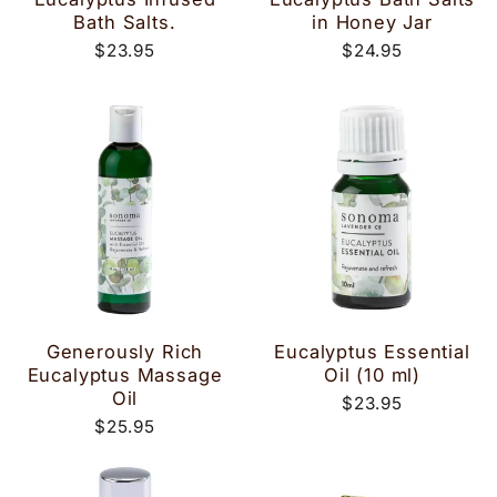
Bath Salts.
in Honey Jar
$23.95
$24.95
Generously Rich
Eucalyptus Essential
Eucalyptus Massage
Oil (10 ml)
Oil
$23.95
$25.95