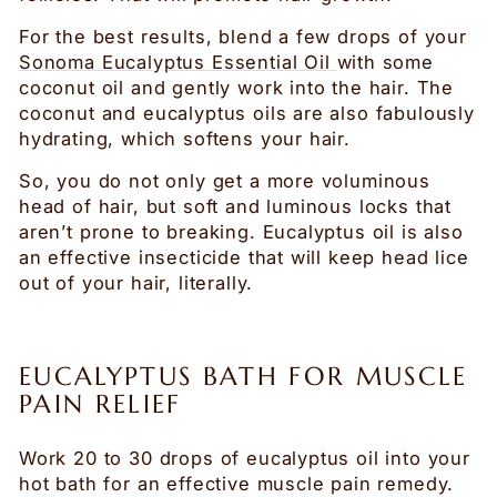
For the best results, blend a few drops of your
Sonoma Eucalyptus Essential Oil
with some
coconut oil and gently work into the hair. The
coconut and eucalyptus oils are also fabulously
hydrating, which softens your hair.
So, you do not only get a more voluminous
head of hair, but soft and luminous locks that
aren’t prone to breaking. Eucalyptus oil is also
an effective insecticide that will keep head lice
out of your hair, literally.
EUCALYPTUS BATH FOR MUSCLE
PAIN RELIEF
Work 20 to 30 drops of eucalyptus oil into your
hot bath for an effective muscle pain remedy.