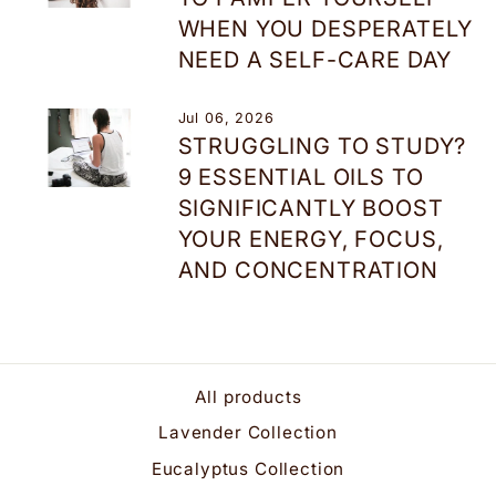
WHEN YOU DESPERATELY
NEED A SELF-CARE DAY
Jul 06, 2026
STRUGGLING TO STUDY?
9 ESSENTIAL OILS TO
SIGNIFICANTLY BOOST
YOUR ENERGY, FOCUS,
AND CONCENTRATION
All products
Lavender Collection
Eucalyptus Collection