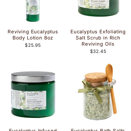
Reviving Eucalyptus
Eucalyptus Exfoliating
Body Lotion 8oz
Salt Scrub in Rich
Reviving Oils
$25.95
$32.45
Eucalyptus Infused
Eucalyptus Bath Salts