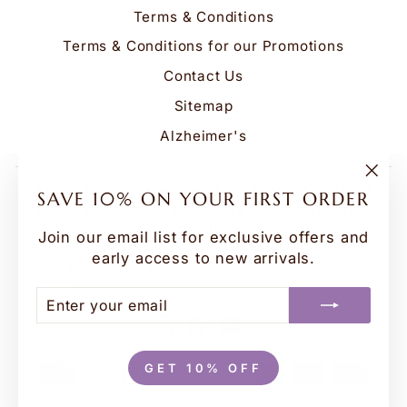
Terms & Conditions
Terms & Conditions for our Promotions
Contact Us
Sitemap
Alzheimer's
Be the first to know about our biggest and best
"Clo
SAVE 10% ON YOUR FIRST ORDER
(esc
sales. We'll never send more than one email a
month.
Join our email list for exclusive offers and
early access to new arrivals.
ENTER
SUBSCRIBE
YOUR
EMAIL
ENTER
SUBSCRIBE
YOUR
Instagram
Facebook
YouTube
EMAIL
GET 10% OFF