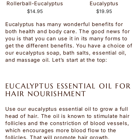
Rollerball-Eucalyptus
Eucalyptus
$14.95
$19.95
Eucalyptus has many wonderful benefits for
both health and body care. The good news for
you is that you can use it in its many forms to
get the different benefits. You have a choice of
our eucalyptus soap, bath salts, essential oil,
and massage oil. Let’s start at the top:
EUCALYPTUS ESSENTIAL OIL FOR
HAIR NOURISHMENT
Use our eucalyptus essential oil to grow a full
head of hair. The oil is known to stimulate hair
follicles and the constriction of blood vessels,
which encourages more blood flow to the
follicles. That will promote hair growth.