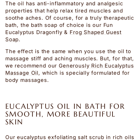
The oil has anti-inflammatory and analgesic
properties that help relax tired muscles and
soothe aches. Of course, for a truly therapeutic
bath, the bath soap of choice is our Fun
Eucalyptus Dragonfly &
Frog Shaped Guest
Soap
.
The effect is the same when you use the oil to
massage stiff and aching muscles. But, for that,
we recommend our
Generously Rich Eucalyptus
Massage Oil
, which is specially formulated for
body massages.
EUCALYPTUS OIL IN BATH FOR
SMOOTH, MORE BEAUTIFUL
SKIN
Our eucalyptus exfoliating salt scrub in rich oils