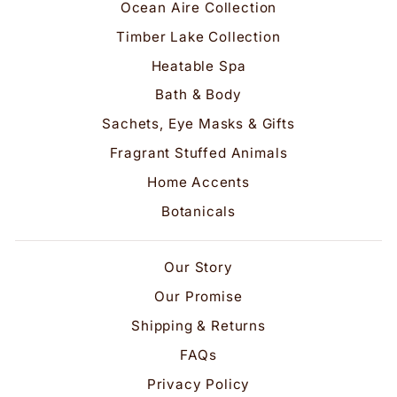
Ocean Aire Collection
Timber Lake Collection
Heatable Spa
Bath & Body
Sachets, Eye Masks & Gifts
Fragrant Stuffed Animals
Home Accents
Botanicals
Our Story
Our Promise
Shipping & Returns
FAQs
Privacy Policy