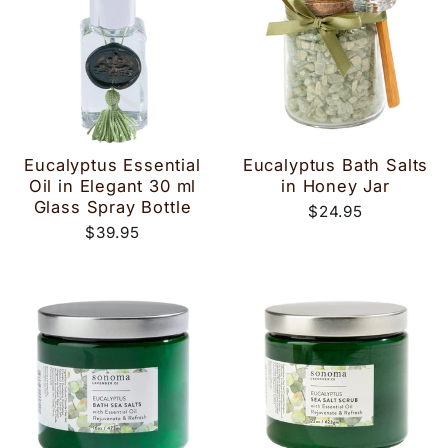
Eucalyptus Essential
Eucalyptus Bath Salts
Oil in Elegant 30 ml
in Honey Jar
Glass Spray Bottle
$24.95
$39.95