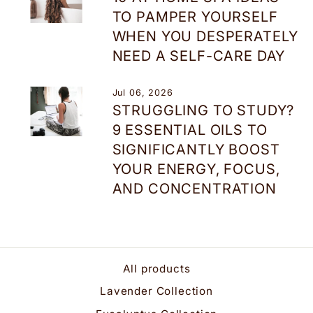
TO PAMPER YOURSELF
WHEN YOU DESPERATELY
NEED A SELF-CARE DAY
Jul 06, 2026
STRUGGLING TO STUDY?
9 ESSENTIAL OILS TO
SIGNIFICANTLY BOOST
YOUR ENERGY, FOCUS,
AND CONCENTRATION
All products
Lavender Collection