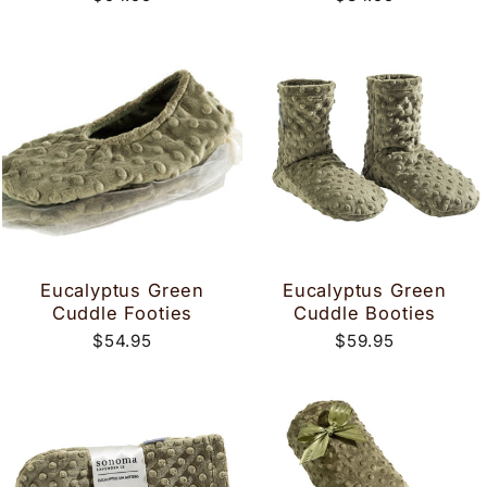
Eucalyptus Green
Eucalyptus Green
Cuddle Footies
Cuddle Booties
$54.95
$59.95