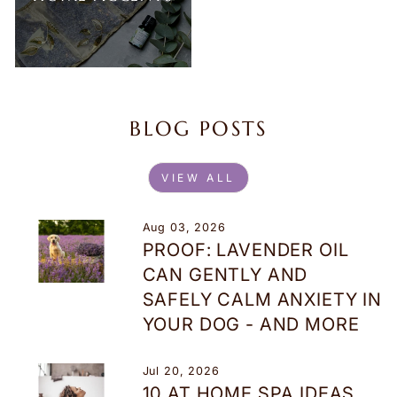
BLOG POSTS
VIEW ALL
Aug 03, 2026
PROOF: LAVENDER OIL
CAN GENTLY AND
SAFELY CALM ANXIETY IN
YOUR DOG - AND MORE
Jul 20, 2026
10 AT HOME SPA IDEAS