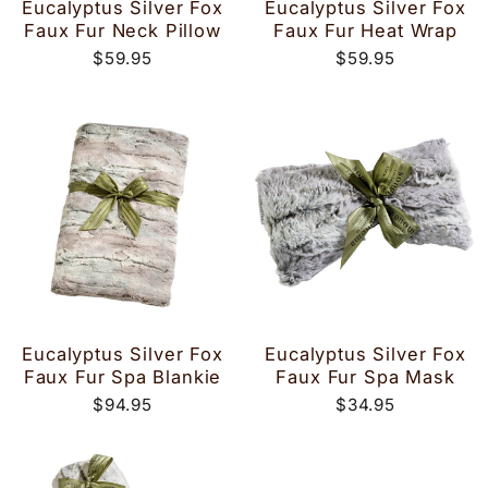
Eucalyptus Silver Fox
Eucalyptus Silver Fox
Faux Fur Neck Pillow
Faux Fur Heat Wrap
$59.95
$59.95
Eucalyptus Silver Fox
Eucalyptus Silver Fox
Faux Fur Spa Blankie
Faux Fur Spa Mask
$94.95
$34.95