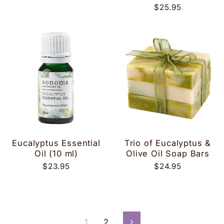
$25.95
Eucalyptus Essential
Trio of Eucalyptus &
Oil (10 ml)
Olive Oil Soap Bars
$23.95
$24.95
1
2