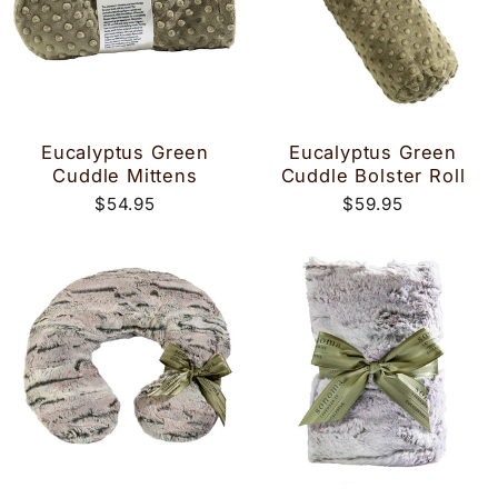
Eucalyptus Green
Eucalyptus Green
Cuddle Mittens
Cuddle Bolster Roll
$54.95
$59.95