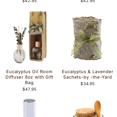
$42.95
$42.95
Eucalyptus Oil Room
Eucalyptus & Lavender
Diffuser 8oz with Gift
Sachets-by -the-Yard
Bag
$34.95
$47.95