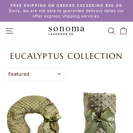
Skip
FREE SHIPPING ON ORDERS EXCEEDING $50.00
to
Pause
Sorry, we are not able to guarantee delivery dates nor
slideshow
content
offer express shipping services.
SITE NAVIGATION
SEARC
C
EUCALYPTUS COLLECTION
SORT