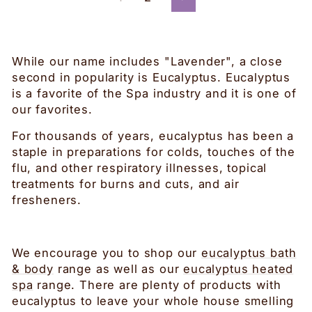
Next
While our name includes "Lavender", a close
second in popularity is Eucalyptus. Eucalyptus
is a favorite of the Spa industry and it is one of
our favorites.
For thousands of years, eucalyptus has been a
staple in preparations for colds, touches of the
flu, and other respiratory illnesses, topical
treatments for burns and cuts, and air
fresheners.
We encourage you to shop our
eucalyptus bath
& body
range as well as our
eucalyptus heated
spa
range. There are plenty of products with
eucalyptus to leave your whole house smelling