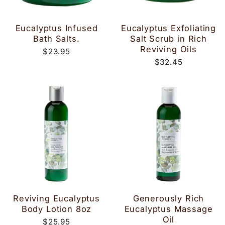
Eucalyptus Infused
Eucalyptus Exfoliating
Bath Salts.
Salt Scrub in Rich
Reviving Oils
$23.95
$32.45
Reviving Eucalyptus
Generously Rich
Body Lotion 8oz
Eucalyptus Massage
Oil
$25.95