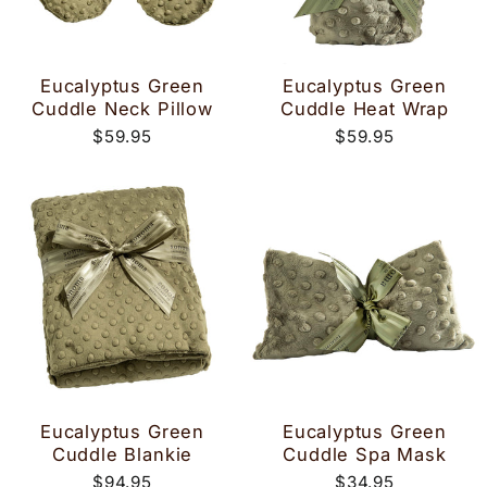
Eucalyptus Green
Eucalyptus Green
Cuddle Neck Pillow
Cuddle Heat Wrap
$59.95
$59.95
Eucalyptus Green
Eucalyptus Green
Cuddle Blankie
Cuddle Spa Mask
$94.95
$34.95