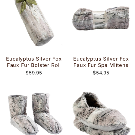
Eucalyptus Silver Fox
Eucalyptus Silver Fox
Faux Fur Bolster Roll
Faux Fur Spa Mittens
$59.95
$54.95