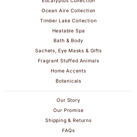
Eucalyptus Collection
Ocean Aire Collection
Timber Lake Collection
Heatable Spa
Bath & Body
Sachets, Eye Masks & Gifts
Fragrant Stuffed Animals
Home Accents
Botanicals
Our Story
Our Promise
Shipping & Returns
FAQs