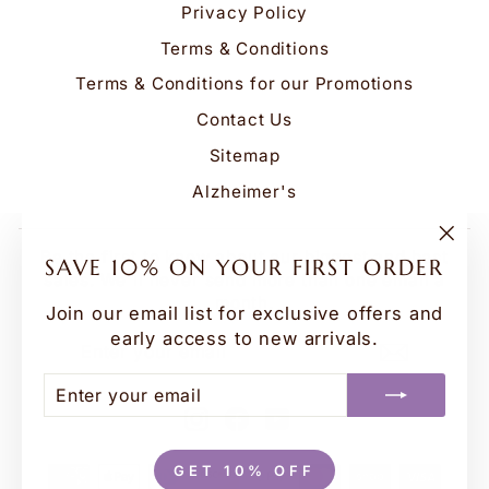
Privacy Policy
Terms & Conditions
Terms & Conditions for our Promotions
Contact Us
Sitemap
Alzheimer's
Be the first to know about our biggest and best
"Clo
SAVE 10% ON YOUR FIRST ORDER
(esc
sales. We'll never send more than one email a
month.
Join our email list for exclusive offers and
early access to new arrivals.
ENTER
SUBSCRIBE
YOUR
EMAIL
ENTER
SUBSCRIBE
YOUR
Instagram
Facebook
YouTube
EMAIL
GET 10% OFF