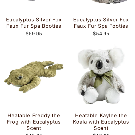
Eucalyptus Silver Fox
Eucalyptus Silver Fox
Faux Fur Spa Booties
Faux Fur Spa Footies
$59.95
$54.95
Heatable Freddy the
Heatable Kaylee the
Frog with Eucalyptus
Koala with Eucalyptus
Scent
Scent