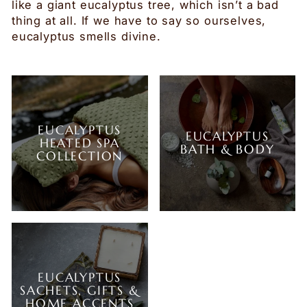
like a giant eucalyptus tree, which isn’t a bad
thing at all. If we have to say so ourselves,
eucalyptus smells divine.
EUCALYPTUS
EUCALYPTUS
HEATED SPA
BATH & BODY
COLLECTION
EUCALYPTUS
SACHETS, GIFTS &
HOME ACCENTS