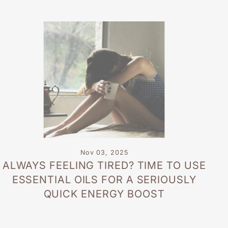
Nov 03, 2025
ALWAYS FEELING TIRED? TIME TO USE
ESSENTIAL OILS FOR A SERIOUSLY
QUICK ENERGY BOOST