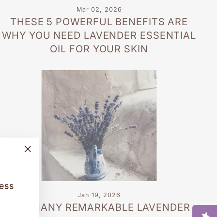
Mar 02, 2026
THESE 5 POWERFUL BENEFITS ARE
WHY YOU NEED LAVENDER ESSENTIAL
OIL FOR YOUR SKIN
"Close
(esc)"
cess
Jan 19, 2026
THE MANY REMARKABLE LAVENDER