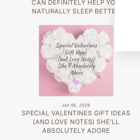
CAN DEFINITELY HELP YOU
EN
SU
YO
NATURALLY SLEEP BETTER
EM
Jan 05, 2026
SPECIAL VALENTINES GIFT IDEAS
(AND LOVE NOTES) SHE’LL
ABSOLUTELY ADORE