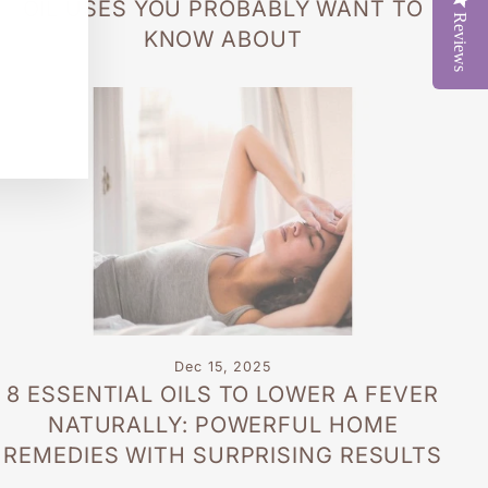
OIL USES YOU PROBABLY WANT TO
Reviews
KNOW ABOUT
Dec 15, 2025
8 ESSENTIAL OILS TO LOWER A FEVER
NATURALLY: POWERFUL HOME
REMEDIES WITH SURPRISING RESULTS