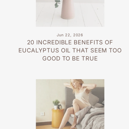
Jun 22, 2026
20 INCREDIBLE BENEFITS OF
EUCALYPTUS OIL THAT SEEM TOO
GOOD TO BE TRUE