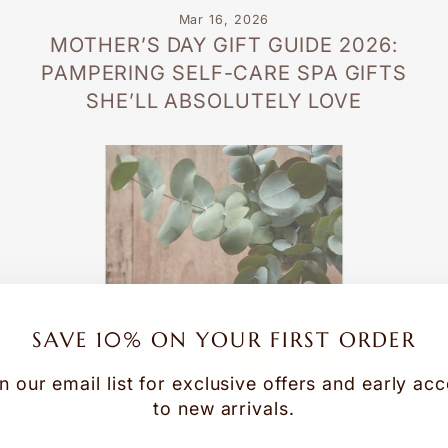
Mar 16, 2026
MOTHER’S DAY GIFT GUIDE 2026:
PAMPERING SELF-CARE SPA GIFTS
SHE’LL ABSOLUTELY LOVE
SAVE 10% ON YOUR FIRST ORDER
n our email list for exclusive offers and early ac
Feb 02, 2026
to new arrivals.
THE MANY (SOME UNEXPECTED)