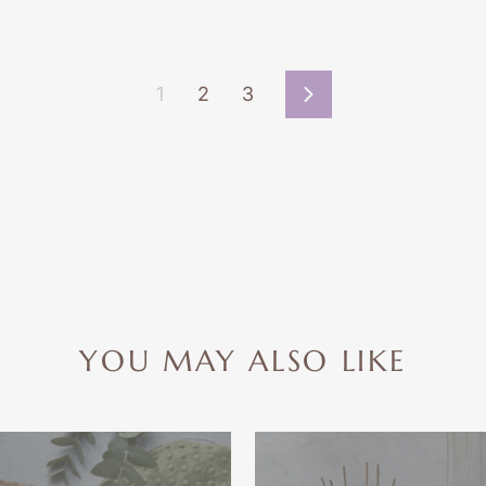
1
2
3
Next
YOU MAY ALSO LIKE