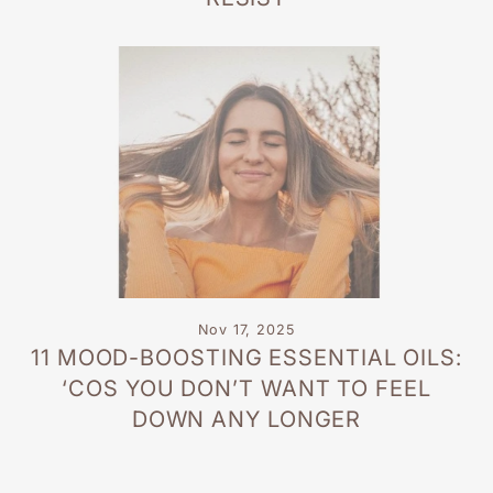
Nov 17, 2025
11 MOOD-BOOSTING ESSENTIAL OILS:
‘COS YOU DON’T WANT TO FEEL
DOWN ANY LONGER