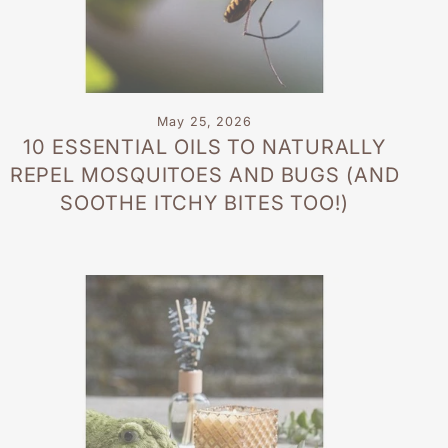
May 25, 2026
10 ESSENTIAL OILS TO NATURALLY
REPEL MOSQUITOES AND BUGS (AND
SOOTHE ITCHY BITES TOO!)