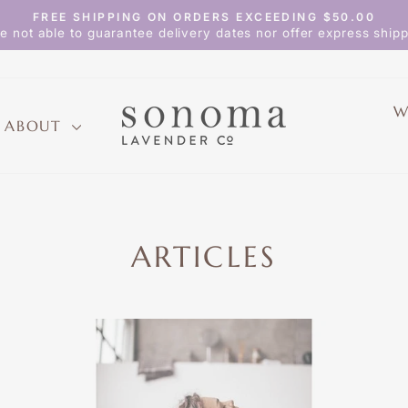
FREE SHIPPING ON ORDERS EXCEEDING $50.00
Pause
e not able to guarantee delivery dates nor offer express shipp
slideshow
W
ABOUT
ARTICLES