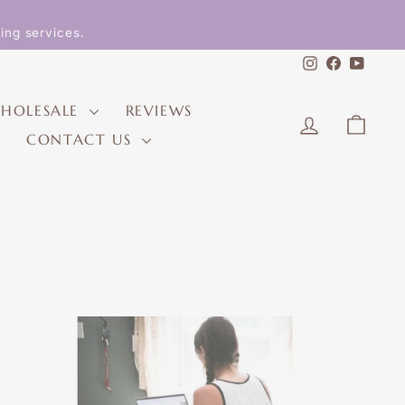
ing services.
Instagram
Faceboo
YouT
HOLESALE
REVIEWS
LOG IN
CAR
CONTACT US