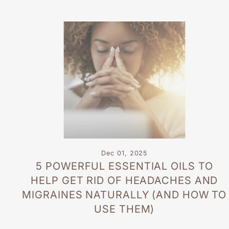
Dec 01, 2025
5 POWERFUL ESSENTIAL OILS TO
HELP GET RID OF HEADACHES AND
MIGRAINES NATURALLY (AND HOW TO
USE THEM)