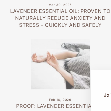
Mar 30, 2026
LAVENDER ESSENTIAL OIL: PROVEN TO
NATURALLY REDUCE ANXIETY AND
STRESS - QUICKLY AND SAFELY
Joi
Feb 16, 2026
PROOF: LAVENDER ESSENTIAL OIL