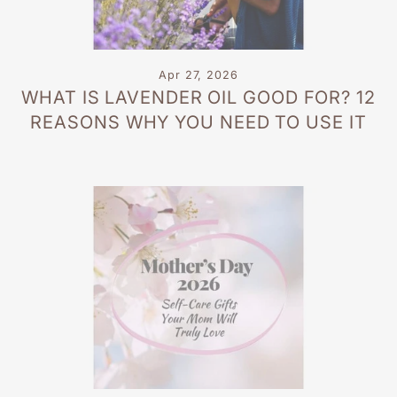
Apr 27, 2026
WHAT IS LAVENDER OIL GOOD FOR? 12
REASONS WHY YOU NEED TO USE IT