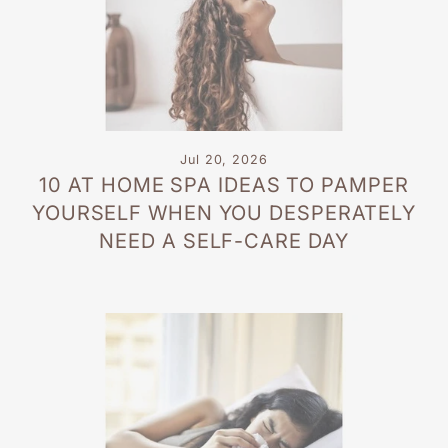
Jul 20, 2026
10 AT HOME SPA IDEAS TO PAMPER
YOURSELF WHEN YOU DESPERATELY
NEED A SELF-CARE DAY