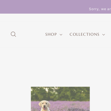
Skip
to
Sorry, we ar
content
SEARCH
SHOP
COLLECTIONS