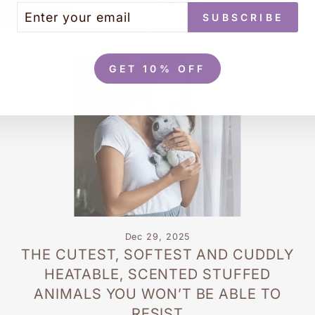
USES EUCALYPTUS ESSENTIAL OIL IS
TER
BSCRIBE
SUBSCRIBE
UR
GOOD FOR…
AIL
GET 10% OFF
Dec 29, 2025
THE CUTEST, SOFTEST AND CUDDLY
HEATABLE, SCENTED STUFFED
ANIMALS YOU WON’T BE ABLE TO
RESIST