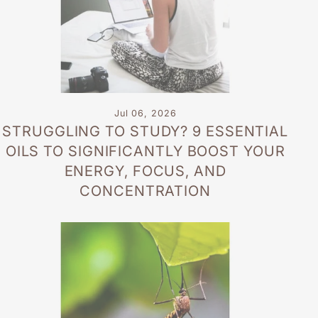
Jul 06, 2026
STRUGGLING TO STUDY? 9 ESSENTIAL
OILS TO SIGNIFICANTLY BOOST YOUR
ENERGY, FOCUS, AND
CONCENTRATION