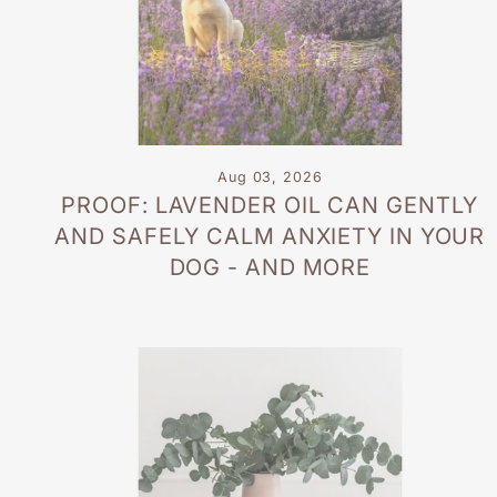
Aug 03, 2026
PROOF: LAVENDER OIL CAN GENTLY
AND SAFELY CALM ANXIETY IN YOUR
DOG - AND MORE