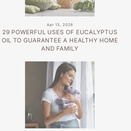
Apr 13, 2026
29 POWERFUL USES OF EUCALYPTUS
OIL TO GUARANTEE A HEALTHY HOME
AND FAMILY