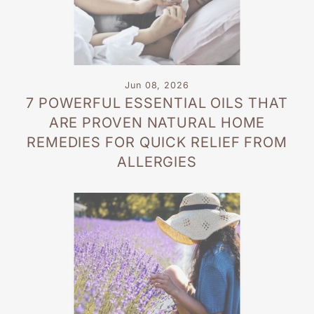
Jun 08, 2026
7 POWERFUL ESSENTIAL OILS THAT
ARE PROVEN NATURAL HOME
REMEDIES FOR QUICK RELIEF FROM
ALLERGIES