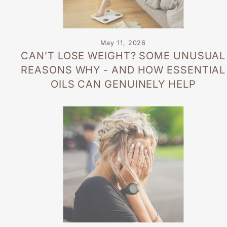
May 11, 2026
CAN’T LOSE WEIGHT? SOME UNUSUAL
REASONS WHY - AND HOW ESSENTIAL
OILS CAN GENUINELY HELP