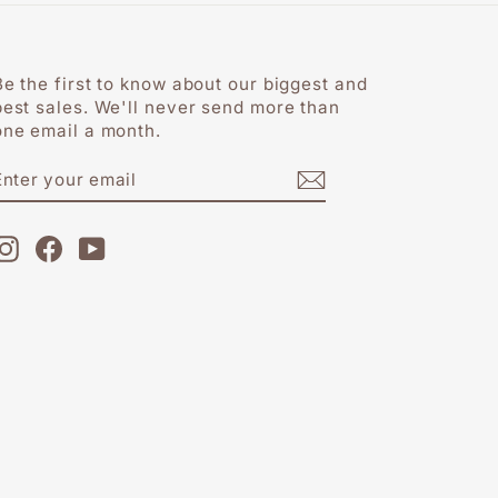
Be the first to know about our biggest and
best sales. We'll never send more than
one email a month.
ENTER
SUBSCRIBE
YOUR
EMAIL
Instagram
Facebook
YouTube