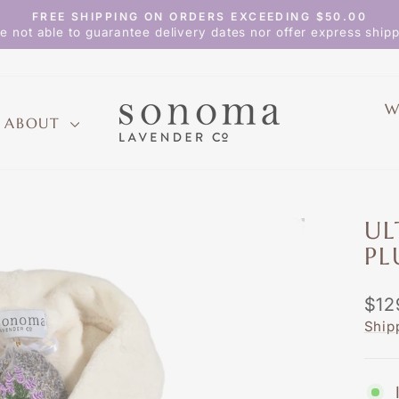
FREE SHIPPING ON ORDERS EXCEEDING $50.00
Pause
e not able to guarantee delivery dates nor offer express shipp
slideshow
W
ABOUT
UL
PL
Regu
$12
pric
Ship