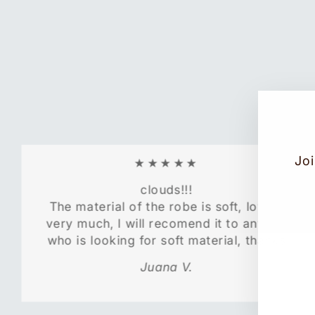
Joi
★★★★★
clouds!!!
The material of the robe is soft, love it
EN
SU
very much, l will recomend it to anyone
YO
who is looking for soft material, thanks
EM
Juana V.