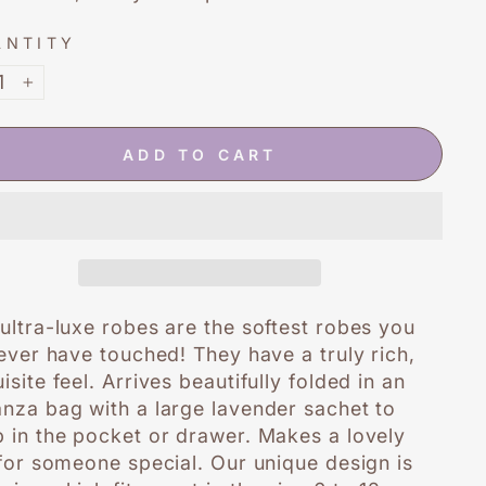
ANTITY
+
ADD TO CART
ultra-luxe robes are the softest robes you
 ever have touched! They have a truly rich,
isite feel. Arrives beautifully folded in an
nza bag with a large lavender sachet to
 in the pocket or drawer. Makes a lovely
 for someone special. Our unique design is