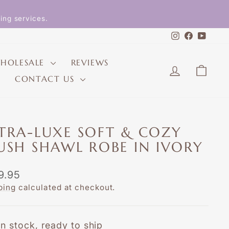
ing services.
Instagram
Faceboo
YouT
HOLESALE
REVIEWS
LOG IN
CAR
CONTACT US
TRA-LUXE SOFT & COZY
USH SHAWL ROBE IN IVORY
lar
9.95
e
ping
calculated at checkout.
In stock, ready to ship