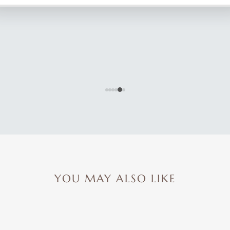
YOU MAY ALSO LIKE