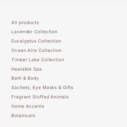
All products
Lavender Collection
Eucalyptus Collection
Ocean Aire Collection
Timber Lake Collection
Heatable Spa
Bath & Body
Sachets, Eye Masks & Gifts
Fragrant Stuffed Animals
Home Accents
Botanicals