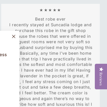
★★★★★
Best robe ever
I recently stayed at Suncadia lodge and
purchase this robe in the gift shop
because the robes that were offered in
"Close
the guest rooms were not very soft so
(esc)"
my husband surprised me by buying this
one! Basically, any time I’ve been home
cess
since that trip I have practically lived in
it! It is the softest and most comfortable
robe I have ever had in my life! Having
Reviews
the lavender in the pocket is great, if
ever, I feel any stress coming on I just
pull it out and take a few deep breaths,
and I feel better. The cream color is
gorgeous and again there’s no way to
describe how soft and luxurious this is! I