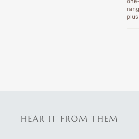
one-
rang
plus
HEAR IT FROM THEM