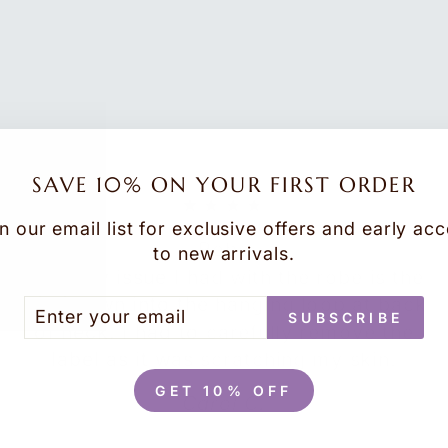
SAVE 10% ON YOUR FIRST ORDER
★★★★
n our email list for exclusive offers and early ac
Robe
to new arrivals.
The only issue I had with the robe is the
label sewn into the hanging loop at back
TER
BSCRIBE
SUBSCRIBE
UR
of neck. I had to carefully remove the
AIL
label as it was scratching my skin.
GET 10% OFF
Carol C.