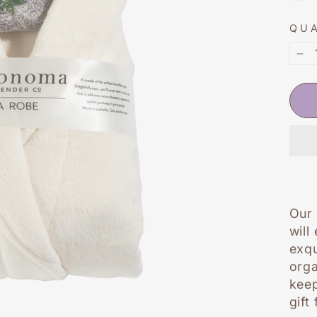
QU
−
Our 
will
exqu
orga
keep
gift