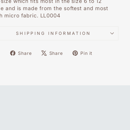
size which fits most in the size 6 to 12
e and is made from the softest and most
h micro fabric. LL0004
SHIPPING INFORMATION
Share
Tweet
Pin
Share
Share
Pin it
on
on
on
Facebook
X
Pinterest