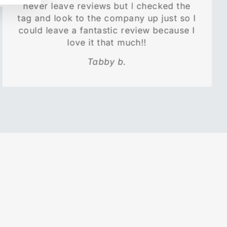
never leave reviews but I checked the
tag and look to the company up just so I
could leave a fantastic review because I
love it that much!!
Tabby b.