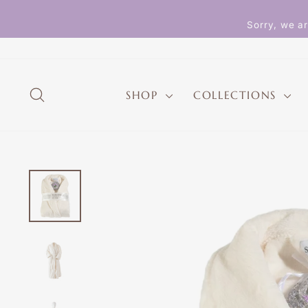
Skip
to
Sorry, we ar
content
SEARCH
SHOP
COLLECTIONS