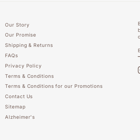
Our Story
Our Promise
Shipping & Returns
FAQs
Privacy Policy
Terms & Conditions
Terms & Conditions for our Promotions
Contact Us
Sitemap
Alzheimer's