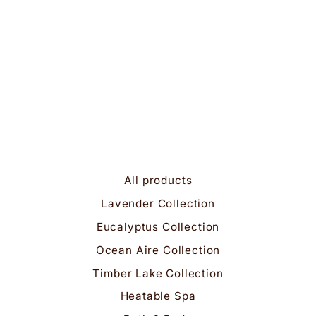
Luxuriously Rich
Lavender Bath &
Shower Gel
$25.95
All products
Lavender Collection
Eucalyptus Collection
Ocean Aire Collection
Timber Lake Collection
Heatable Spa