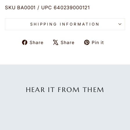
SKU BA0001 / UPC 640239000121
SHIPPING INFORMATION
Share
Tweet
Pin
Share
Share
Pin it
on
on
on
Facebook
X
Pinteres
HEAR IT FROM THEM
★★★★★