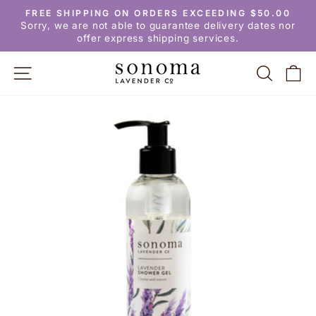
Skip
FREE SHIPPING ON ORDERS EXCEEDING $50.00
to
Pause
Sorry, we are not able to guarantee delivery dates nor
slideshow
content
offer express shipping services.
SITE NAVIGATION
SEARC
C