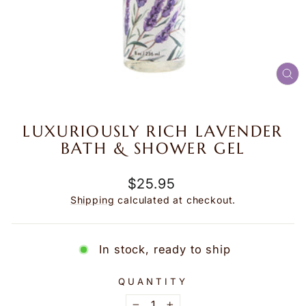
CL
(E
LUXURIOUSLY RICH LAVENDER
BATH & SHOWER GEL
Regular
$25.95
price
Shipping
calculated at checkout.
In stock, ready to ship
QUANTITY