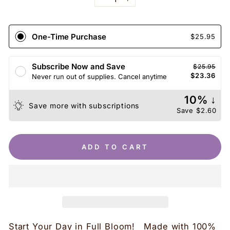
−
+
One-Time Purchase
$25.95
Subscribe Now and Save
$25.95
$23.36
Never run out of supplies. Cancel anytime
10% ↓
Save more with subscriptions
Save
$2.60
ADD TO CART
Start Your Day in Full Bloom! Made with 100%