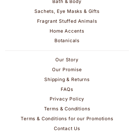
Bath & Body
Sachets, Eye Masks & Gifts
Fragrant Stuffed Animals
Home Accents
Botanicals
Our Story
Our Promise
Shipping & Returns
FAQs
Privacy Policy
Terms & Conditions
Terms & Conditions for our Promotions
Contact Us