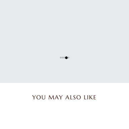
Great product.
Great product.
Karen B.
YOU MAY ALSO LIKE