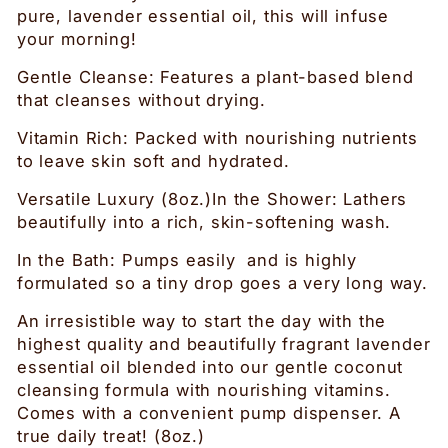
pure, lavender essential oil, this will infuse
your morning!
Gentle Cleanse: Features a plant-based blend
that cleanses without drying.
Vitamin Rich: Packed with nourishing nutrients
to leave skin soft and hydrated.
Versatile Luxury (8oz.)In the Shower: Lathers
beautifully into a rich, skin-softening wash.
In the Bath: Pumps easily and is highly
formulated so a tiny drop goes a very long way.
An irresistible way to start the day with the
highest quality and beautifully fragrant lavender
essential oil blended into our gentle coconut
cleansing formula with nourishing vitamins.
Comes with a convenient pump dispenser. A
true daily treat! (8oz.)