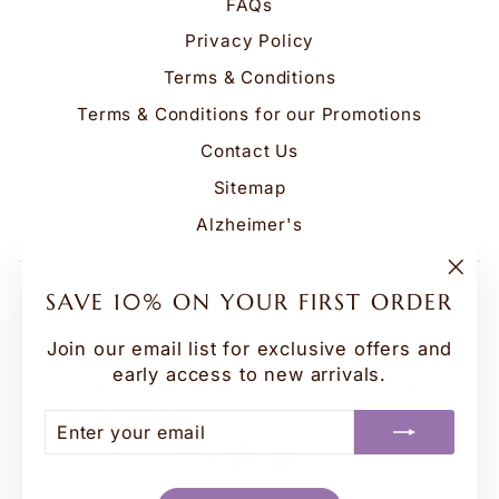
FAQs
Privacy Policy
Terms & Conditions
Terms & Conditions for our Promotions
Contact Us
Sitemap
Alzheimer's
Be the first to know about our biggest and best
"Clo
SAVE 10% ON YOUR FIRST ORDER
(esc
sales. We'll never send more than one email a
month.
Join our email list for exclusive offers and
early access to new arrivals.
ENTER
SUBSCRIBE
YOUR
EMAIL
ENTER
SUBSCRIBE
YOUR
Instagram
Facebook
YouTube
EMAIL