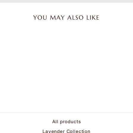
YOU MAY ALSO LIKE
Lavender Spa Mask in
Platinum Angora
$34.95
All products
Lavender Collection