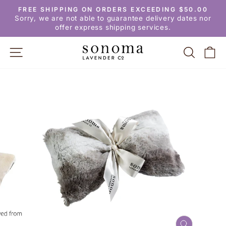
Skip
FREE SHIPPING ON ORDERS EXCEEDING $50.00
to
Pause
Sorry, we are not able to guarantee delivery dates nor
slideshow
content
offer express shipping services.
SITE NAVIGATION
SEARC
C