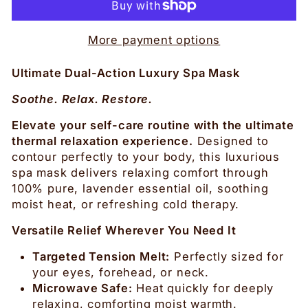
More payment options
Ultimate Dual-Action Luxury Spa Mask
Soothe. Relax. Restore.
Elevate your self-care routine with the ultimate
thermal relaxation experience.
Designed to
contour perfectly to your body, this luxurious
spa mask delivers relaxing comfort through
100% pure, lavender essential oil, soothing
moist heat, or refreshing cold therapy.
Versatile Relief Wherever You Need It
Targeted Tension Melt:
Perfectly sized for
your eyes, forehead, or neck.
Microwave Safe:
Heat quickly for deeply
relaxing, comforting moist warmth.