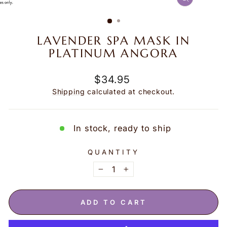
CLOSE
(ESC)
LAVENDER SPA MASK IN
PLATINUM ANGORA
Regular
$34.95
price
Shipping
calculated at checkout.
In stock, ready to ship
QUANTITY
−
+
ADD TO CART