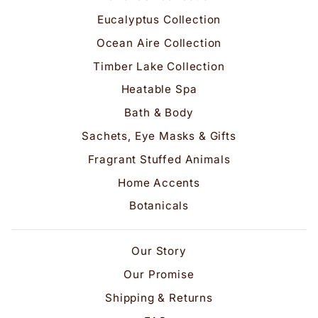
Eucalyptus Collection
Ocean Aire Collection
Timber Lake Collection
Heatable Spa
Bath & Body
Sachets, Eye Masks & Gifts
Fragrant Stuffed Animals
Home Accents
Botanicals
Our Story
Our Promise
Shipping & Returns