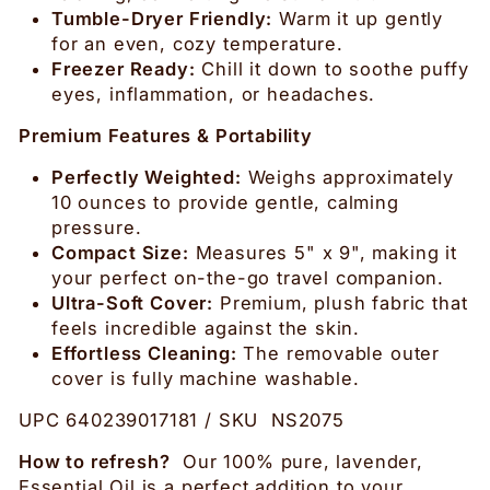
Tumble-Dryer Friendly:
Warm it up gently
for an even, cozy temperature.
Freezer Ready:
Chill it down to soothe puffy
eyes, inflammation, or headaches.
Premium Features & Portability
Perfectly Weighted:
Weighs approximately
10 ounces to provide gentle, calming
pressure.
Compact Size:
Measures 5" x 9", making it
your perfect on-the-go travel companion.
Ultra-Soft Cover:
Premium, plush fabric that
feels incredible against the skin.
Effortless Cleaning:
The removable outer
cover is fully machine washable.
UPC 640239017181 / SKU NS2075
How to refresh?
Our 100% pure, lavender,
Essential Oil is a perfect addition to your