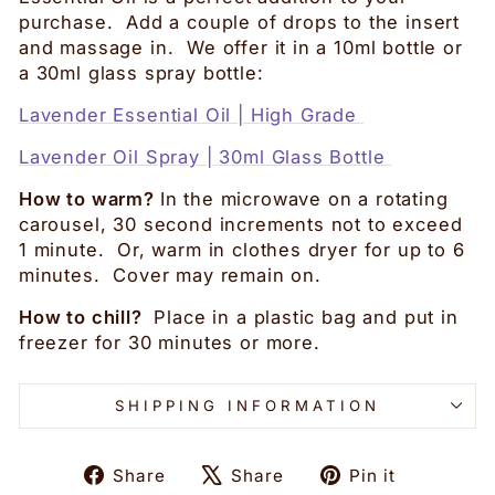
purchase. Add a couple of drops to the insert
and massage in. We offer it in a 10ml bottle or
a 30ml glass spray bottle:
Lavender Essential Oil | High Grade
Lavender Oil Spray | 30ml Glass Bottle
How to warm?
In the microwave on a rotating
carousel, 30 second increments not to exceed
1 minute. Or, warm in clothes dryer for up to 6
minutes. Cover may remain on.
How to chill?
Place in a plastic bag and put in
freezer for 30 minutes or more.
SHIPPING INFORMATION
Share
Tweet
Pin
Share
Share
Pin it