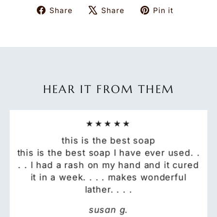
Share
Tweet
Pin
Share
Share
Pin it
on
on
on
Facebook
X
Pinteres
HEAR IT FROM THEM
★★★★★
this is the best soap
this is the best soap I have ever used. .
. . I had a rash on my hand and it cured
it in a week. . . . makes wonderful
lather. . . .
susan g.