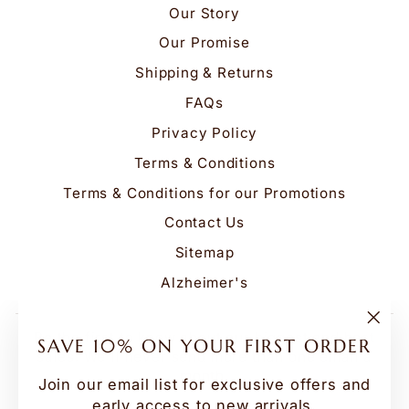
Our Story
Our Promise
Shipping & Returns
FAQs
Privacy Policy
Terms & Conditions
Terms & Conditions for our Promotions
Contact Us
Sitemap
Alzheimer's
Be the first to know about our biggest and best
"Clo
SAVE 10% ON YOUR FIRST ORDER
(esc
sales. We'll never send more than one email a
month.
Join our email list for exclusive offers and
early access to new arrivals.
ENTER
SUBSCRIBE