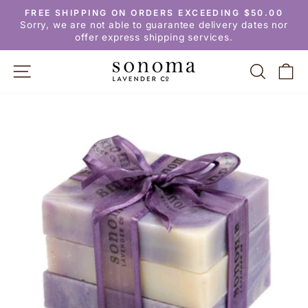
Skip
FREE SHIPPING ON ORDERS EXCEEDING $50.00
to
Pause
Sorry, we are not able to guarantee delivery dates nor
slideshow
content
offer express shipping services.
SITE NAVIGATION
SEARC
C