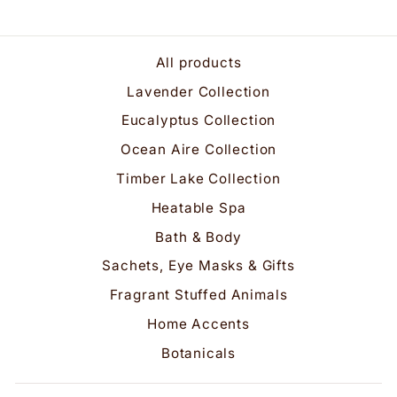
All products
Lavender Collection
Eucalyptus Collection
Ocean Aire Collection
Timber Lake Collection
Heatable Spa
Bath & Body
Sachets, Eye Masks & Gifts
Fragrant Stuffed Animals
Home Accents
Botanicals