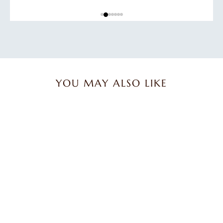
YOU MAY ALSO LIKE
Trio of Lavender & Olive
Oil Soap Bars
$27.45