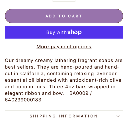
−
+
ADD TO CART
More payment options
Our dreamy creamy lathering fragrant soaps are
best sellers. They are hand-poured and hand-
cut in California, containing relaxing lavender
essential oil blended with antioxidant-rich olive
and coconut oils. Three 4oz bars wrapped in
elegant ribbon and bow. BA0009 /
640239000183
SHIPPING INFORMATION