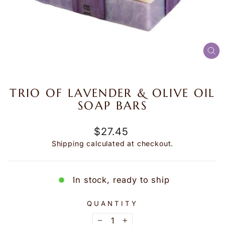
CL
(E
TRIO OF LAVENDER & OLIVE OIL
SOAP BARS
Regular
$27.45
price
Shipping
calculated at checkout.
In stock, ready to ship
QUANTITY