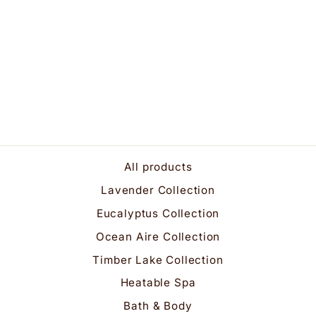
Sonoma Lavender
Essential OIl 10ml-
Peppermint
$14.95
All products
Lavender Collection
Eucalyptus Collection
Ocean Aire Collection
Timber Lake Collection
Heatable Spa
Bath & Body