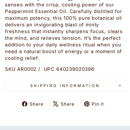
senses with the crisp, cooling power of our
Peppermint Essential Oil. Carefully distilled for
maximum potency, this 100% pure botanical oil
delivers an invigorating blast of minty
freshness that instantly sharpens focus, clears
the mind, and relieves tension. It’s the perfect
addition to your daily wellness ritual when you
need a natural boost of energy or a moment of
cooling relief.
SKU AR0002 / UPC 640239020396
SHIPPING INFORMATION
Share
Tweet
Pin
Share
Share
Pin it
on
on
on
Facebook
X
Pinteres