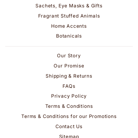
Sachets, Eye Masks & Gifts
Fragrant Stuffed Animals
Home Accents
Botanicals
Our Story
Our Promise
Shipping & Returns
FAQs
Privacy Policy
Terms & Conditions
Terms & Conditions for our Promotions
Contact Us
Sitemap