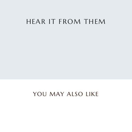
HEAR IT FROM THEM
No
reviews
yet.
YOU MAY ALSO LIKE