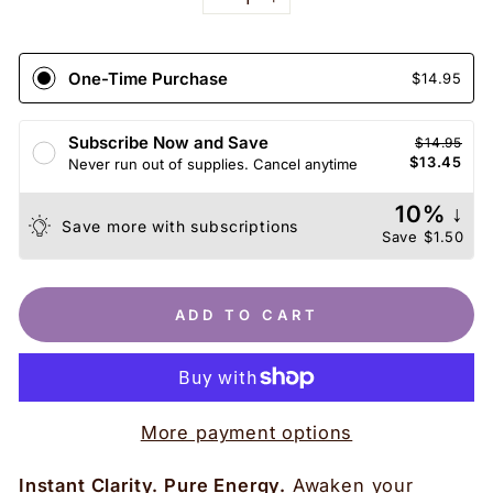
−
+
One-Time Purchase
$14.95
Subscribe Now and Save
$14.95
$13.45
Never run out of supplies. Cancel anytime
10% ↓
Save more with subscriptions
Save
$1.50
ADD TO CART
More payment options
Instant Clarity. Pure Energy.
Awaken your