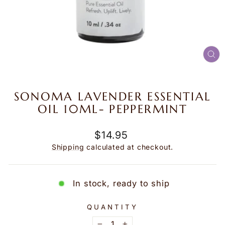
CL
(E
SONOMA LAVENDER ESSENTIAL
OIL 10ML- PEPPERMINT
Regular
$14.95
price
Shipping
calculated at checkout.
In stock, ready to ship
QUANTITY