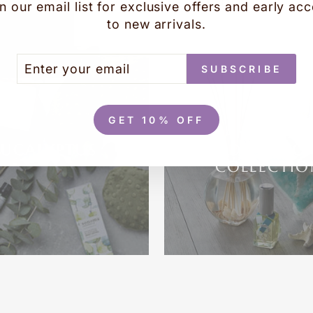
YOU MAY ALSO LIKE
n our email list for exclusive offers and early ac
to new arrivals.
TER
BSCRIBE
SUBSCRIBE
UR
AIL
GET 10% OFF
OCEAN AIRE B
EUCALYPTUS
BODY & HO
COLLECTIO