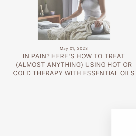
May 01, 2023
IN PAIN? HERE'S HOW TO TREAT
(ALMOST ANYTHING) USING HOT OR
COLD THERAPY WITH ESSENTIAL OILS