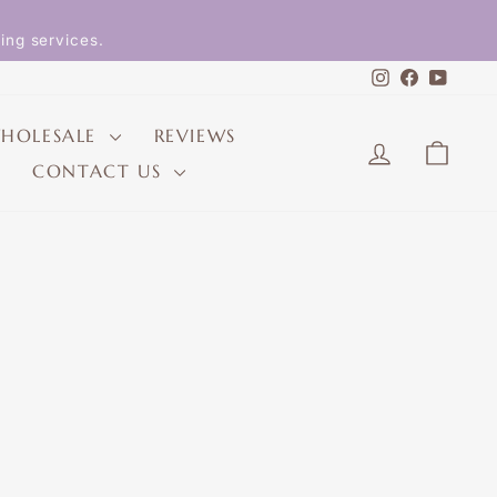
ing services.
Instagram
Faceboo
YouT
HOLESALE
REVIEWS
LOG IN
CAR
CONTACT US