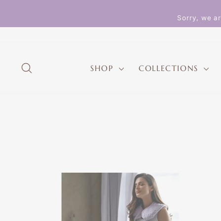
Skip
to
Sorry, we ar
content
SEARCH
SHOP
COLLECTIONS