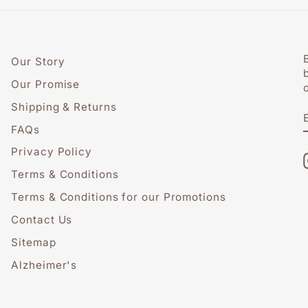
Our Story
Our Promise
Shipping & Returns
FAQs
Privacy Policy
Terms & Conditions
Terms & Conditions for our Promotions
Contact Us
Sitemap
Alzheimer's