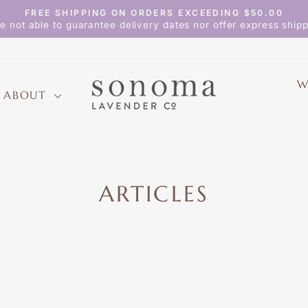
FREE SHIPPING ON ORDERS EXCEEDING $50.00
Pause
e not able to guarantee delivery dates nor offer express shipp
slideshow
W
ABOUT
ARTICLES