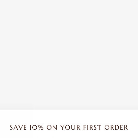
SAVE 10% ON YOUR FIRST ORDER