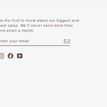
Be the first to know about our biggest and
best sales. We'll never send more than
one email a month.
ENTER
SUBSCRIBE
YOUR
EMAIL
Instagram
Facebook
YouTube