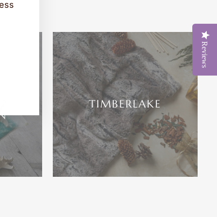
cess
Reviews
ATH,
ME
TIMBERLAKE
N