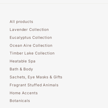
All products
Lavender Collection
Eucalyptus Collection
Ocean Aire Collection
Timber Lake Collection
Heatable Spa
Bath & Body
Sachets, Eye Masks & Gifts
Fragrant Stuffed Animals
Home Accents
Botanicals