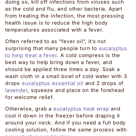
doing so, kill off infections from viruses such
as the cold and flu, and other bacteria. Apart
from treating the infection, the most pressing
health issue is to reduce the high body
temperatures associated with a fever.
Often referred to as “fever oil”, it’s not
surprising that many people turn to
eucalyptus
to help treat a fever
. A cold compress is the
best way to help bring down a fever, and
should be applied three times a day. Soak a
wash cloth in a small bowl of cold water with 3
drops
eucalyptus essential oil
and 2 drops of
lavender
, squeeze and place on the forehead
for welcome relief.
Otherwise, grab a
eucalyptus heat wrap
and
cool it down in the freezer before draping it
around your neck. And if you need a full body
cooling solution, follow the same process with