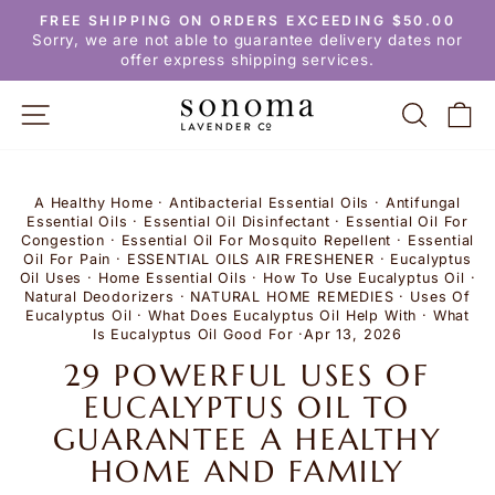
Skip
FREE SHIPPING ON ORDERS EXCEEDING $50.00
to
Pause
Sorry, we are not able to guarantee delivery dates nor
slideshow
content
offer express shipping services.
SITE NAVIGATION
SEARC
C
A Healthy Home
·
Antibacterial Essential Oils
·
Antifungal
Essential Oils
·
Essential Oil Disinfectant
·
Essential Oil For
Congestion
·
Essential Oil For Mosquito Repellent
·
Essential
Oil For Pain
·
ESSENTIAL OILS AIR FRESHENER
·
Eucalyptus
Oil Uses
·
Home Essential Oils
·
How To Use Eucalyptus Oil
·
Natural Deodorizers
·
NATURAL HOME REMEDIES
·
Uses Of
Eucalyptus Oil
·
What Does Eucalyptus Oil Help With
·
What
Is Eucalyptus Oil Good For
·
Apr 13, 2026
29 POWERFUL USES OF
EUCALYPTUS OIL TO
GUARANTEE A HEALTHY
HOME AND FAMILY