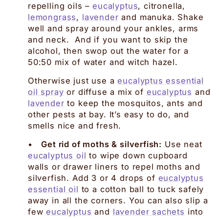
repelling oils –
eucalyptus
, citronella,
lemongrass
,
lavender
and manuka. Shake
well and spray around your ankles, arms
and neck. And if you want to skip the
alcohol, then swop out the water for a
50:50 mix of water and witch hazel.
Otherwise just use a
eucalyptus essential
oil spray
or diffuse a mix of
eucalyptus
and
lavender
to keep the mosquitos, ants and
other pests at bay. It’s easy to do, and
smells nice and fresh.
•
Get rid of moths & silverfish:
Use neat
eucalyptus oil
to wipe down cupboard
walls or drawer liners to repel moths and
silverfish. Add 3 or 4 drops of
eucalyptus
essential oil
to a cotton ball to tuck safely
away in all the corners. You can also slip a
few
eucalyptus
and
lavender sachets
into