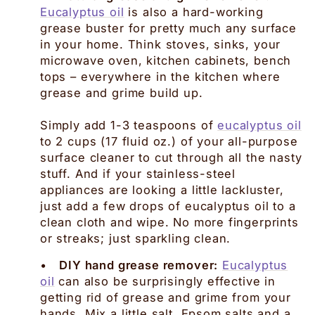
Eucalyptus oil
is also a hard-working
grease buster for pretty much any surface
in your home. Think stoves, sinks, your
microwave oven, kitchen cabinets, bench
tops – everywhere in the kitchen where
grease and grime build up.
Simply add 1-3 teaspoons of
eucalyptus oil
to 2 cups (17 fluid oz.) of your all-purpose
surface cleaner to cut through all the nasty
stuff. And if your stainless-steel
appliances are looking a little lackluster,
just add a few drops of eucalyptus oil to a
clean cloth and wipe. No more fingerprints
or streaks; just sparkling clean.
•
DIY hand grease remover:
Eucalyptus
oil
can also be surprisingly effective in
getting rid of grease and grime from your
hands. Mix a little salt, Epsom salts and a