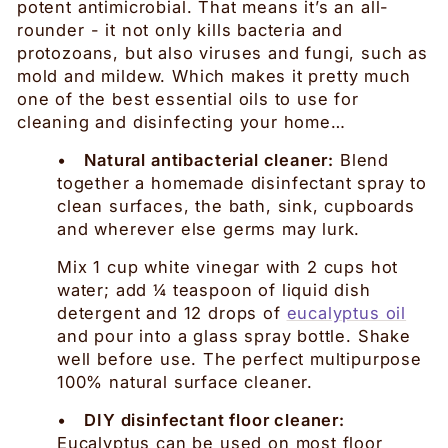
potent antimicrobial. That means it’s an all-
rounder - it not only kills bacteria and
protozoans, but also viruses and fungi, such as
mold and mildew. Which makes it pretty much
one of the best essential oils to use for
cleaning and disinfecting your home…
•
Natural antibacterial cleaner:
Blend
together a homemade disinfectant spray to
clean surfaces, the bath, sink, cupboards
and wherever else germs may lurk.
Mix 1 cup white vinegar with 2 cups hot
water; add ¼ teaspoon of liquid dish
detergent and 12 drops of
eucalyptus oil
and pour into a glass spray bottle. Shake
well before use. The perfect multipurpose
100% natural surface cleaner.
•
DIY disinfectant floor cleaner:
Eucalyptus can be used on most floor