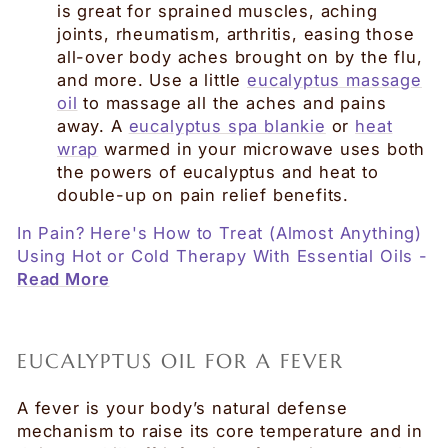
is great for sprained muscles, aching
joints, rheumatism, arthritis, easing those
all-over body aches brought on by the flu,
and more. Use a little
eucalyptus massage
oil
to massage all the aches and pains
away. A
eucalyptus spa blankie
or
heat
wrap
warmed in your microwave uses both
the powers of eucalyptus and heat to
double-up on pain relief benefits.
In Pain? Here's How to Treat (Almost Anything)
Using Hot or Cold Therapy With Essential Oils -
Read More
EUCALYPTUS OIL FOR A FEVER
A fever is your body’s natural defense
mechanism to raise its core temperature and in