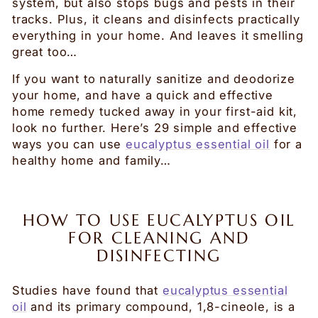
system, but also stops bugs and pests in their
tracks. Plus, it cleans and disinfects practically
everything in your home. And leaves it smelling
great too…
If you want to naturally sanitize and deodorize
your home, and have a quick and effective
home remedy tucked away in your first-aid kit,
look no further. Here’s 29 simple and effective
ways you can use
eucalyptus essential oil
for a
healthy home and family…
HOW TO USE EUCALYPTUS OIL
FOR CLEANING AND
DISINFECTING
Studies have found that
eucalyptus essential
oil
and its primary compound, 1,8-cineole, is a