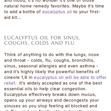
and mood, it’s no wonder it’s one of those
natural home remedy favorites. Maybe it’s time
to add a bottle of
eucalyptus oil
to your first-
aid kit...
EUCALYPTUS OIL FOR SINUS,
COUGHS, COLDS AND FLU
Think of anything to do with the lungs, nose
and throat - colds, flu, coughs, bronchitis,
sinus, seasonal allergies and even asthma -
and it’s highly likely the powerful benefits of
cineole 1,8 in
eucalyptus oil will be able to offer
relief
. It’s widely accepted as one of the best
essential oils to help clear congestion.
Eucalyptus effectively breaks down mucus,
opens up your airways and decongests your
sinuses so you stop feeling all blocked and