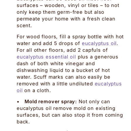
surfaces – wooden, vinyl or tiles – to not
only keep them germ-free but also
permeate your home with a fresh clean
scent.
For wood floors, fill a spray bottle with hot
water and add 5 drops of
eucalyptus oil
.
For all other floors, add 2 capfuls of
eucalyptus essential oil
plus a generous
dash of both white vinegar and
dishwashing liquid to a bucket of hot
water. Scuff marks can also easily be
removed with a little undiluted
eucalyptus
oil
on a cloth.
•
Mold remover spray:
Not only can
eucalyptus oil remove mold on existing
surfaces, but can also stop it from coming
back.