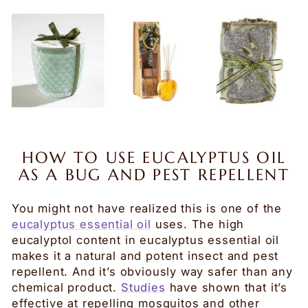
HOW TO USE EUCALYPTUS OIL
AS A BUG AND PEST REPELLENT
You might not have realized this is one of the
eucalyptus essential oil
uses.
The high
eucalyptol content in eucalyptus essential oil
makes it a natural and potent insect and pest
repellent. And it’s obviously way safer than any
chemical product.
Studies
have shown that it’s
effective at repelling mosquitos and other