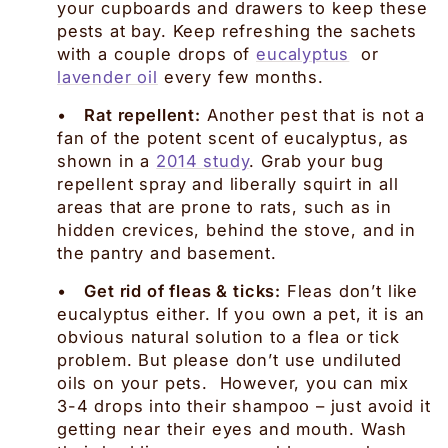
your cupboards and drawers to keep these
pests at bay. Keep refreshing the sachets
with a couple drops of
eucalyptus
or
lavender oil
every few months.
•
Rat repellent:
Another pest that is not a
fan of the potent scent of eucalyptus, as
shown in a
2014 study
. Grab your bug
repellent spray and liberally squirt in all
areas that are prone to rats, such as in
hidden crevices, behind the stove, and in
the pantry and basement.
•
Get rid of fleas & ticks:
Fleas don’t like
eucalyptus either. If you own a pet, it is an
obvious natural solution to a flea or tick
problem. But please don’t use undiluted
oils on your pets. However, you can mix
3-4 drops into their shampoo – just avoid it
getting near their eyes and mouth. Wash