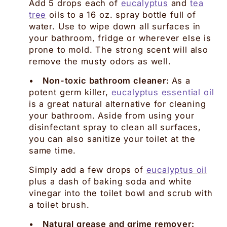
Add 5 drops each of
eucalyptus
and
tea
tree
oils to a 16 oz. spray bottle full of
water. Use to wipe down all surfaces in
your bathroom, fridge or wherever else is
prone to mold. The strong scent will also
remove the musty odors as well.
•
Non-toxic bathroom cleaner:
As a
potent germ killer,
eucalyptus essential oil
is a great natural alternative for cleaning
your bathroom. Aside from using your
disinfectant spray to clean all surfaces,
you can also sanitize your toilet at the
same time.
Simply add a few drops of
eucalyptus oil
plus a dash of baking soda and white
vinegar into the toilet bowl and scrub with
a toilet brush.
•
Natural grease and grime remover: