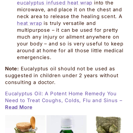
eucalyptus infused heat wrap
into the
microwave, and place it on the chest and
neck area to release the healing scent. A
heat wrap
is truly versatile and
multipurpose – it can be used for pretty
much any injury or ailment anywhere on
your body – and so is very useful to keep
around at home for all those little medical
emergencies.
Note:
Eucalyptus oil should not be used as
suggested in children under 2 years without
consulting a doctor.
Eucalyptus Oil: A Potent Home Remedy You
Need to Treat Coughs, Colds, Flu and Sinus –
Read More