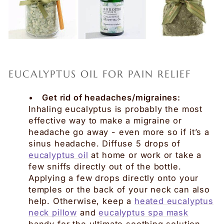
EUCALYPTUS OIL FOR PAIN RELIEF
•
Get rid of headaches/migraines:
Inhaling eucalyptus is probably the most
effective way to make a migraine or
headache go away - even more so if it’s a
sinus headache. Diffuse 5 drops of
eucalyptus oil
at home or work or take a
few sniffs directly out of the bottle.
Applying a few drops directly onto your
temples or the back of your neck can also
help. Otherwise, keep a
heated eucalyptus
neck pillow
and
eucalyptus spa mask
handy for the ultimate soothing solution