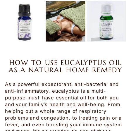
HOW TO USE EUCALYPTUS OIL
AS A NATURAL HOME REMEDY
As a powerful expectorant, anti-bacterial and
anti-inflammatory, eucalyptus is a multi-
purpose must-have essential oil for both you
and your family’s health and well-being. From
helping out a whole range of respiratory
problems and congestion, to treating pain or a
fever, and even boosting your immune system