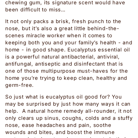
chewing gum, its signature scent would have
been difficult to miss…
It not only packs a brisk, fresh punch to the
nose, but it’s also a great little behind-the-
scenes miracle worker when it comes to
keeping both you and your family’s health - and
home - in good shape. Eucalyptus essential oil
is a powerful natural antibacterial, antiviral,
antifungal, antiseptic and disinfectant that is
one of those multipurpose must-haves for the
home you’re trying to keep clean, healthy and
germ-free.
So just what is eucalyptus oil good for? You
may be surprised by just how many ways it can
help. A natural home remedy all-rounder, it not
only clears up sinus, coughs, colds and a stuffy
nose, ease headaches and pain, soothe
wounds and bites, and boost the immune