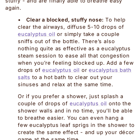
stuffy - and are finally able to breathe easy
again.
•
Clear a blocked, stuffy nose:
To help
clear the airways, diffuse 5-10 drops of
eucalyptus oil
or simply take a couple
sniffs out of the bottle. There’s also
nothing quite as effective as a eucalyptus
steam session to ease all that congestion
when you’re feeling blocked up. Add a few
drops of
eucalyptus oil
or
eucalyptus bath
salts
to a hot bath to clear out your
sinuses and relax at the same time.
Or if you prefer a shower, just splash a
couple of drops of
eucalyptus oil
onto the
shower walls and in no time, you’ll be able
to breathe easier. You can even hang a
few eucalyptus leaf sprigs in the shower to
create the same effect - and up your décor
game at the same time.