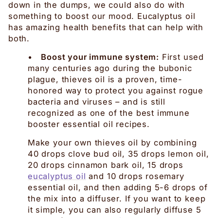
down in the dumps, we could also do with
something to boost our mood. Eucalyptus oil
has amazing health benefits that can help with
both.
•
Boost your immune system:
First used
many centuries ago during the bubonic
plague, thieves oil is a proven, time-
honored way to protect you against rogue
bacteria and viruses – and is still
recognized as one of the best immune
booster essential oil recipes.
Make your own thieves oil by combining
40 drops clove bud oil, 35 drops lemon oil,
20 drops cinnamon bark oil, 15 drops
eucalyptus oil
and 10 drops rosemary
essential oil, and then adding 5-6 drops of
the mix into a diffuser. If you want to keep
it simple, you can also regularly diffuse 5