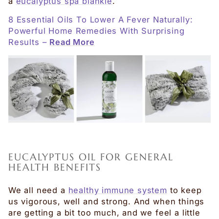
a
eucalyptus spa blankie
.
8 Essential Oils To Lower A Fever Naturally:
Powerful Home Remedies With Surprising
Results –
Read More
EUCALYPTUS OIL FOR GENERAL
HEALTH BENEFITS
We all need a
healthy immune system
to keep
us vigorous, well and strong. And when things
are getting a bit too much, and we feel a little