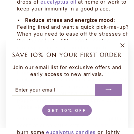
drops of
eucalyptus oil
at home or work to
keep your immunity in a good place.
•
Reduce stress and energize mood:
Feeling tired and want a quick pick-me-up?
When you need to ease off the stresses of
the day or just a little mood booster,
eucalyptus oil is an excellent go-to.
"Clo
SAVE 10% ON YOUR FIRST ORDER
(esc
This energizing essential oil room spray is
like a breath of fresh air for either your
Join our email list for exclusive offers and
home or office. Mix together 1,5 ounces
early access to new arrivals.
each of distilled water and witch hazel, 20
drops lemon oil, 8 drops
eucalyptus oil
, 2
ENTER
SUBSCRIBE
YOUR
drops cinnamon oil and 2 drops
EMAIL
peppermint oil in a 4-ounce spray bottle.
Shake vigorously to mix well.
GET 10% OFF
Otherwise fill your space with the uplifting
scent of eucalyptus with a
reed diffuser
,
burn some
eucalyptus candles
or lightly