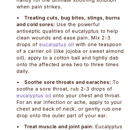
when pain strikes.
•
Treating cuts, bug bites, stings, burns
and cold sores:
Use the powerful
antiseptic qualities of eucalyptus to help
clean wounds and ease pain. Mix 2-3
drops of
eucalyptus oil
with one teaspoon
of a carrier oil (like jojoba or sweet almond
oil), apply to a cotton ball and lightly dab
onto the affected area two to three times
daily.
•
Soothe sore throats and earaches:
To
soothe a sore throat, rub 2-3 drops of
eucalyptus oil
onto your chest and throat.
For an ear infection or ache, apply to your
chest and back of neck, or gently rub one
drop onto the outer part of your ear.
•
Treat muscle and joint pain:
Eucalyptus