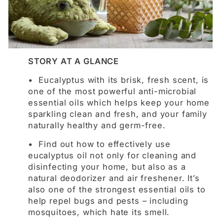
STORY AT A GLANCE
• Eucalyptus with its brisk, fresh scent, is
one of the most powerful anti-microbial
essential oils which helps keep your home
sparkling clean and fresh, and your family
naturally healthy and germ-free.
• Find out how to effectively use
eucalyptus oil not only for cleaning and
disinfecting your home, but also as a
natural deodorizer and air freshener. It’s
also one of the strongest essential oils to
help repel bugs and pests – including
mosquitoes, which hate its smell.