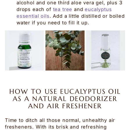
alcohol and one third aloe vera gel, plus 3
drops each of
tea tree
and
eucalyptus
essential oils
. Add a little distilled or boiled
water if you need to fill it up.
HOW TO USE EUCALYPTUS OIL
AS A NATURAL DEODORIZER
AND AIR FRESHENER
Time to ditch all those normal, unhealthy air
fresheners
. With
its brisk and refreshing