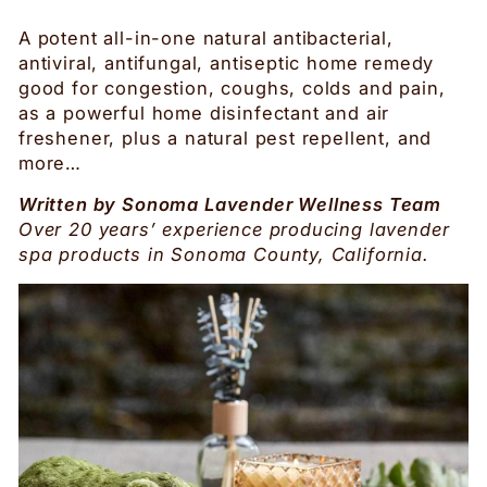
A potent all-in-one natural antibacterial,
antiviral, antifungal, antiseptic home remedy
good for congestion, coughs, colds and pain,
as a powerful home disinfectant and air
freshener, plus a natural pest repellent, and
more…
Written by Sonoma Lavender Wellness Team
Over 20 years’ experience producing lavender
spa products in Sonoma County, California.