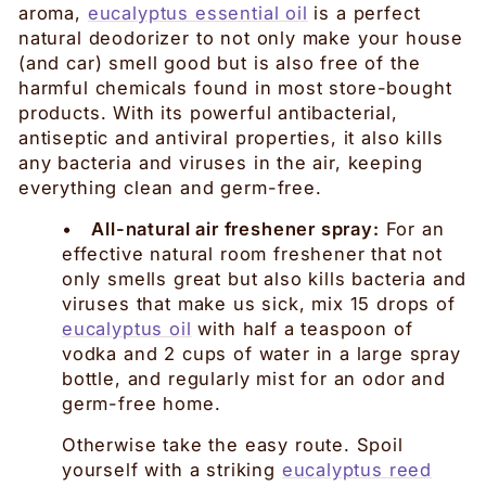
aroma,
eucalyptus essential oil
is a perfect
natural deodorizer to not only make your house
(and car) smell good but is also free of the
harmful chemicals found in most store-bought
products. With its powerful antibacterial,
antiseptic and antiviral properties, it also kills
any bacteria and viruses in the air, keeping
everything clean and germ-free.
•
All-natural air freshener spray:
For an
effective natural room freshener that not
only smells great but also kills bacteria and
viruses that make us sick, mix 15 drops of
eucalyptus oil
with half a teaspoon of
vodka and 2 cups of water in a large spray
bottle, and regularly mist for an odor and
germ-free home.
Otherwise take the easy route. Spoil
yourself with a striking
eucalyptus reed