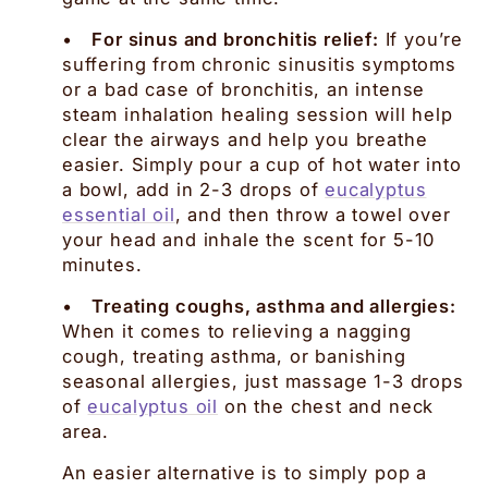
•
For sinus and bronchitis relief:
If you’re
suffering from chronic sinusitis symptoms
or a bad case of bronchitis, an intense
steam inhalation healing session will help
clear the airways and help you breathe
easier. Simply pour a cup of hot water into
a bowl, add in 2-3 drops of
eucalyptus
essential oil
, and then throw a towel over
your head and inhale the scent for 5-10
minutes.
•
Treating coughs, asthma and allergies:
When it comes to relieving a nagging
cough, treating asthma, or banishing
seasonal allergies, just massage 1-3 drops
of
eucalyptus oil
on the chest and neck
area.
An easier alternative is to simply pop a