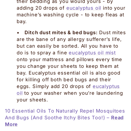
their bedding as you would yours - by
adding 20 drops of
eucalyptus oil
into your
machine’s washing cycle - to keep fleas at
bay.
•
Ditch dust mites & bed bugs:
Dust mites
are the bane of any allergy sufferer’s life,
but can easily be sorted. All you have to
do is to spray a fine
eucalyptus oil mist
onto your mattress and pillows every time
you change your sheets to keep them at
bay. Eucalyptus essential oil is also good
for killing off both bed bugs and their
eggs. Simply add 20 drops of
eucalyptus
oil
to your washer when you’re laundering
your sheets.
10 Essential Oils To Naturally Repel Mosquitoes
And Bugs (And Soothe Itchy Bites Too!) –
Read
More