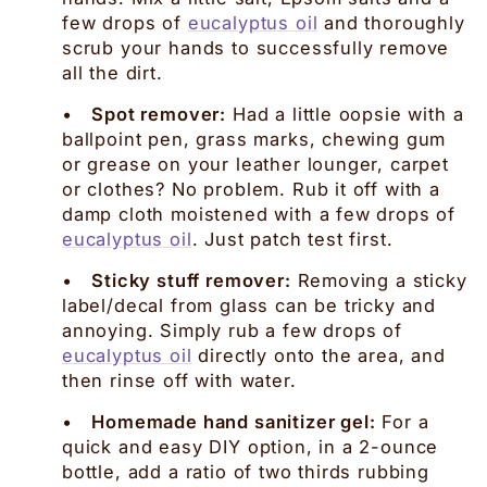
few drops of
eucalyptus oil
and thoroughly
scrub your hands to successfully remove
all the dirt.
•
Spot remover:
Had a little oopsie with a
ballpoint pen, grass marks, chewing gum
or grease on your leather lounger, carpet
or clothes? No problem. Rub it off with a
damp cloth moistened with a few drops of
eucalyptus oil
. Just patch test first.
•
Sticky stuff remover:
Removing a sticky
label/decal from glass can be tricky and
annoying. Simply rub a few drops of
eucalyptus oil
directly onto the area, and
then rinse off with water.
•
Homemade hand sanitizer gel:
For a
quick and easy DIY option, in a 2-ounce
bottle, add a ratio of two thirds rubbing