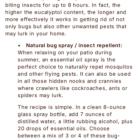
biting insects for up to 8 hours. In fact, the
higher the eucalyptol content, the longer and
more effectively it works in getting rid of not
only bugs but also other unwanted pests that
may lurk in your home.
•
Natural bug spray / insect repellent:
When relaxing on your patio during
summer, an essential oil spray is the
perfect choice to naturally repel mosquitos
and other flying pests. It can also be used
in all those hidden nooks and crannies
where crawlers like cockroaches, ants or
spiders may lurk.
The recipe is simple. In a clean 8-ounce
glass spray bottle, add 7 ounces of
distilled water, a little rubbing alcohol, plus
20 drops of essential oils. Choose
between a mix of 3 or 4 of these bug-