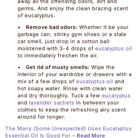
away all the offending odors, dirt and
germs. And enjoy the clean bracing scent
of eucalyptus.
•
Remove bad odors:
Whether it be your
garbage can, stinky gym shoes or a stale
car smell, just drop in a cotton ball
moistened with 3-4 drops of
eucalyptus oil
to immediately freshen the air.
•
Get rid of musty smells:
Wipe the
interior of your wardrobe or drawers with a
mix of a few drops of
eucalyptus oil
and
hot soapy water. Rinse with clean water
and dry thoroughly. Tuck a few
eucalyptus
and
lavender sachets
in between your
clothes to keep the refreshing airy scent
around for longer.
The Many (Some Unexpected) Uses Eucalyptus
Essential Oil Is Good For –
Read More