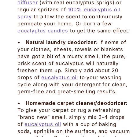
diffuser
(with real eucalyptus sprigs) or
regular spritzes of
100% eucalyptus oil
spray
to allow the scent to continuously
permeate your home. Or burn a few
eucalyptus candles
to get the same effect.
•
Natural laundry deodorizer:
If some of
your clothes, sheets, towels or blankets
have got a bit of a musty smell, the pure,
brisk scent of eucalyptus will naturally
freshen them up. Simply add about 20
drops of
eucalyptus oil
to your washing
cycle along with your detergent for clean,
germ-free and great-smelling results.
•
Homemade carpet cleaner/deodorizer:
To give your carpet or rug a refreshing
“brand new” smell, simply mix 3-4 drops
of
eucalyptus oil
with a cup of baking
soda, sprinkle on the surface, and vacuum