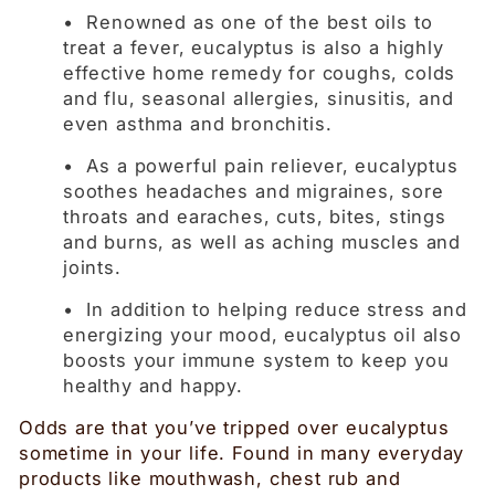
• Renowned as one of the best oils to
treat a fever, eucalyptus is also a highly
effective home remedy for coughs, colds
and flu, seasonal allergies, sinusitis, and
even asthma and bronchitis.
• As a powerful pain reliever, eucalyptus
soothes headaches and migraines, sore
throats and earaches, cuts, bites, stings
and burns, as well as aching muscles and
joints.
• In addition to helping reduce stress and
energizing your mood, eucalyptus oil also
boosts your immune system to keep you
healthy and happy.
Odds are that you’ve tripped over eucalyptus
sometime in your life. Found in many everyday
products like mouthwash, chest rub and