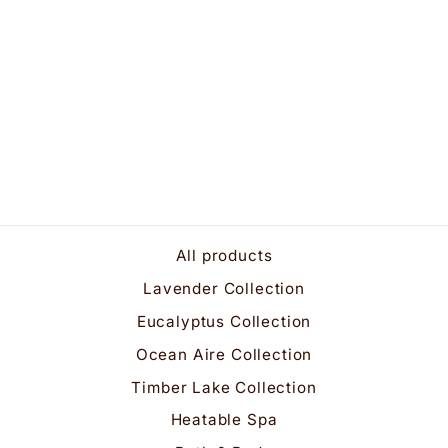
Luxuriously Rich
Lavender Bath &
Shower Gel
$25.95
All products
Lavender Collection
Eucalyptus Collection
Ocean Aire Collection
Timber Lake Collection
Heatable Spa