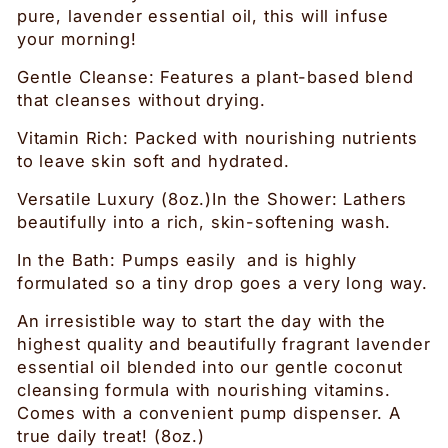
pure, lavender essential oil, this will infuse
your morning!
Gentle Cleanse: Features a plant-based blend
that cleanses without drying.
Vitamin Rich: Packed with nourishing nutrients
to leave skin soft and hydrated.
Versatile Luxury (8oz.)In the Shower: Lathers
beautifully into a rich, skin-softening wash.
In the Bath: Pumps easily and is highly
formulated so a tiny drop goes a very long way.
An irresistible way to start the day with the
highest quality and beautifully fragrant lavender
essential oil blended into our gentle coconut
cleansing formula with nourishing vitamins.
Comes with a convenient pump dispenser. A
true daily treat! (8oz.)