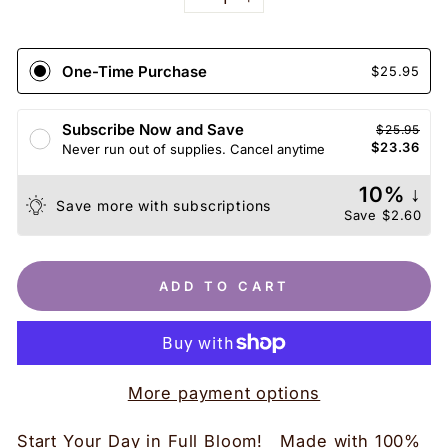
−
+
One-Time Purchase
$25.95
Subscribe Now and Save
$25.95
$23.36
Never run out of supplies. Cancel anytime
10% ↓
Save more with subscriptions
Save
$2.60
ADD TO CART
More payment options
Start Your Day in Full Bloom! Made with 100%