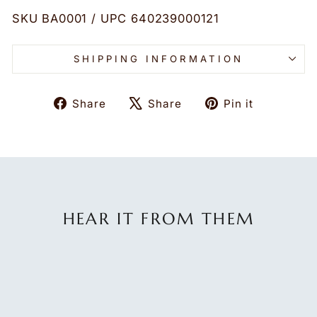
SKU BA0001 / UPC 640239000121
SHIPPING INFORMATION
Share
Tweet
Pin
Share
Share
Pin it
on
on
on
Facebook
X
Pinteres
HEAR IT FROM THEM
★★★★★