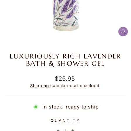
CL
(E
LUXURIOUSLY RICH LAVENDER
BATH & SHOWER GEL
Regular
$25.95
price
Shipping
calculated at checkout.
In stock, ready to ship
QUANTITY