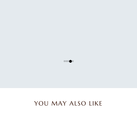
Great product.
Great product.
Karen B.
YOU MAY ALSO LIKE