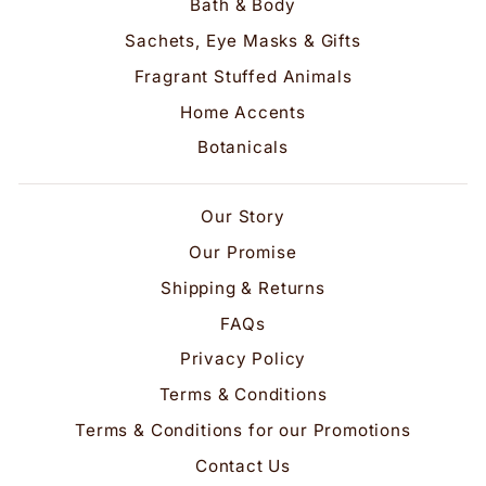
Bath & Body
Sachets, Eye Masks & Gifts
Fragrant Stuffed Animals
Home Accents
Botanicals
Our Story
Our Promise
Shipping & Returns
FAQs
Privacy Policy
Terms & Conditions
Terms & Conditions for our Promotions
Contact Us