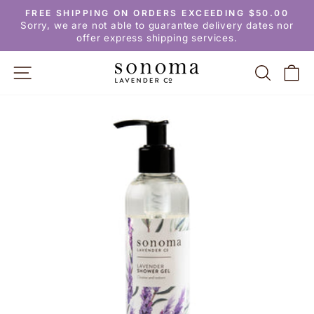
Skip
FREE SHIPPING ON ORDERS EXCEEDING $50.00
to
Pause
Sorry, we are not able to guarantee delivery dates nor
slideshow
content
offer express shipping services.
SITE NAVIGATION
SEARC
C