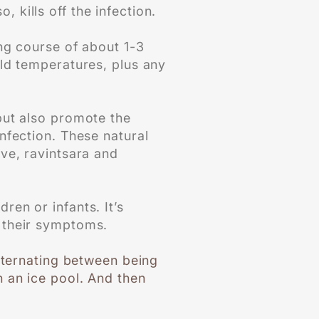
 kills off the infection.
ing course of about 1-3
cold temperatures, plus any
 but also promote the
infection. These natural
love, ravintsara and
ren or infants. It’s
 their symptoms.
alternating between being
 an ice pool. And then