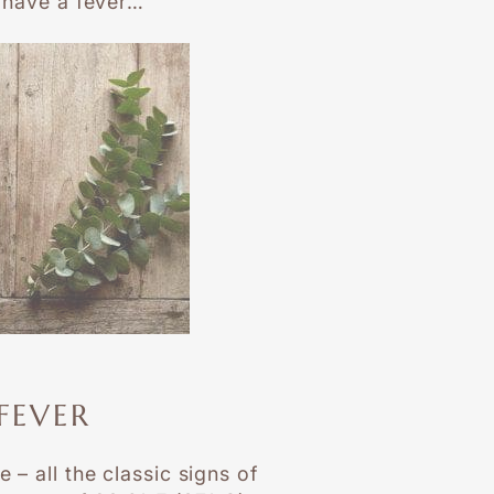
u have a fever…
FEVER
 – all the classic signs of