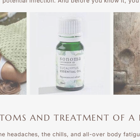
y potential infection. And before you know it, yo
TOMS AND TREATMENT OF A 
e headaches, the chills, and all-over body fatigue