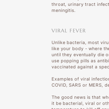
throat, urinary tract inf
meningitis.
VIRAL FEVER
Unlike bacteria, most vir
like your body - where th
until they eventually die 
use popping pills as anti
vaccinated against a speci
Examples of viral infecti
COVID, SARS or MERS, deng
The good news is that wh
it be bacterial, viral or 