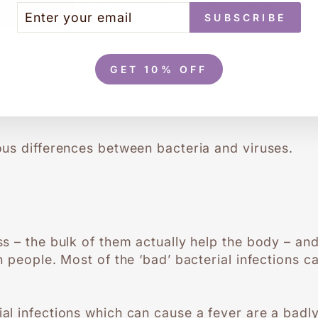
 either viral or bacterial - are the primary caus
TER
BSCRIBE
SUBSCRIBE
 factors such as fungi, parasites and certain toxin
UR
AIL
tions have a number of things in common. They a
GET 10% OFF
iruses – and spread in similar ways: coughing an
ching contaminated surfaces, food or water; and 
us differences between bacteria and viruses.
s – the bulk of them actually help the body – an
 people. Most of the ‘bad’ bacterial infections ca
l infections which can cause a fever are a badl