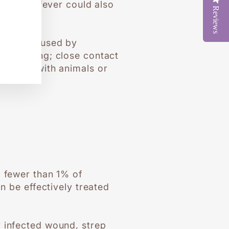
e. But a fever could also
Reviews
s.
re both caused by
d sneezing; close contact
contact with animals or
d fewer than 1% of
n be effectively treated
y infected wound, strep