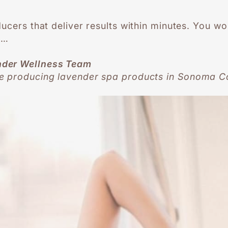
ducers that deliver results within minutes. You w
s…
nder Wellness Team
e producing lavender spa products in Sonoma Co