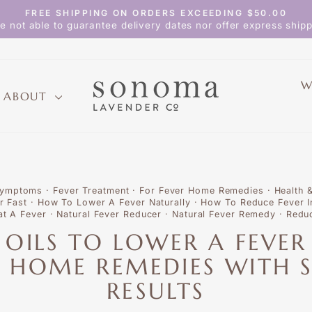
FREE SHIPPING ON ORDERS EXCEEDING $50.00
Pause
e not able to guarantee delivery dates nor offer express shipp
slideshow
W
ABOUT
Symptoms
·
Fever Treatment
·
For Fever Home Remedies
·
Health 
r Fast
·
How To Lower A Fever Naturally
·
How To Reduce Fever I
at A Fever
·
Natural Fever Reducer
·
Natural Fever Remedy
·
Reduc
L OILS TO LOWER A FEVER
 HOME REMEDIES WITH S
RESULTS