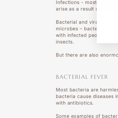
Infections - most commonly
EN
SU
arise as a result of other
YO
EM
Bacterial and viral infec
microbes – bacteria and v
with infected people; tou
insects.
But there are also enormo
BACTERIAL FEVER
Most bacteria are harmles
bacteria cause diseases in
with antibiotics.
Some examples of bacteria