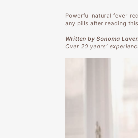
Powerful natural fever re
any pills after reading thi
Written by Sonoma Lave
Over 20 years’ experienc