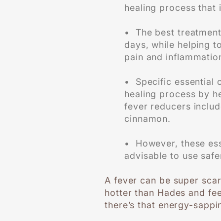
healing process that i
• The best treatment 
days, while helping t
pain and inflammatio
• Specific essential 
healing process by hel
fever reducers includ
cinnamon.
• However, these esse
advisable to use safer
A fever can be super scar
hotter than Hades and fee
there’s that energy-sappi