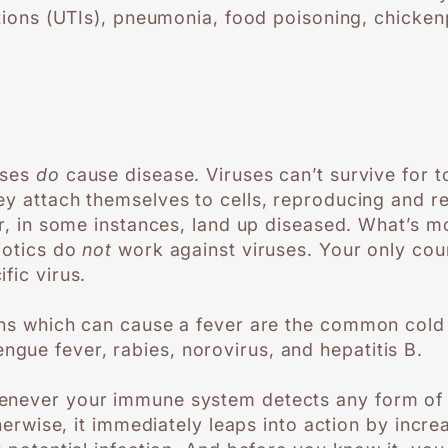
ections (UTIs), pneumonia, food poisoning, chicke
uses
do
cause disease. Viruses can’t survive for t
ey attach themselves to cells, reproducing and 
or, in some instances, land up diseased. What’s mo
biotics do
not
work against viruses. Your only cour
fic virus.
ons which can cause a fever are the common cold o
ue fever, rabies, norovirus, and hepatitis B.
enever your immune system detects any form of 
otherwise, it immediately leaps into action by incr