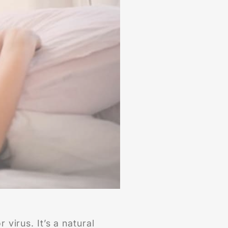
 virus. It’s a natural