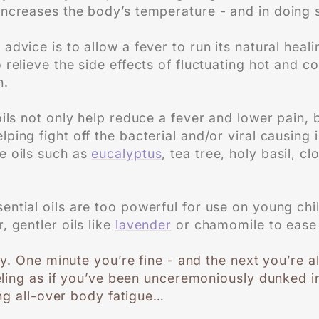
ncreases the body’s temperature - and in doing so,
advice is to allow a fever to run its natural heal
o relieve the side effects of fluctuating hot and 
n.
oils not only help reduce a fever and lower pain,
ping fight off the bacterial and/or viral causing 
e oils such as
eucalyptus
, tea tree, holy basil, c
ntial oils are too powerful for use on young child
, gentler oils like
lavender
or chamomile to ease
y. One minute you’re fine - and the next you’re 
ling as if you’ve been unceremoniously dunked in
ng all-over body fatigue…