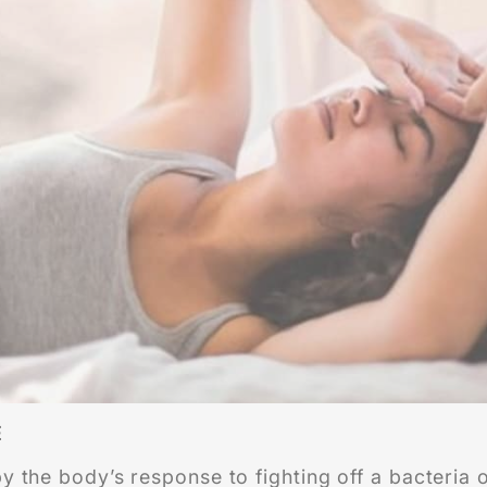
E
 the body’s response to fighting off a bacteria or