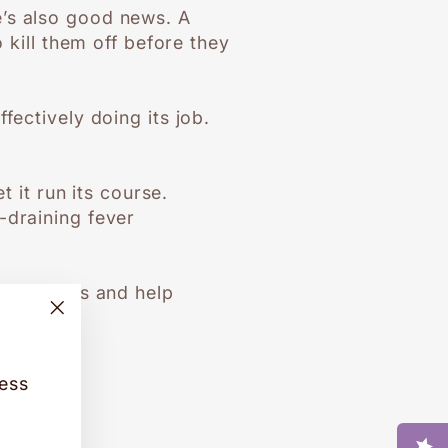
e’s also good news. A
 kill them off before they
fectively doing its job.
t it run its course.
-draining fever
e symptoms and help
"Close
(esc)"
cess