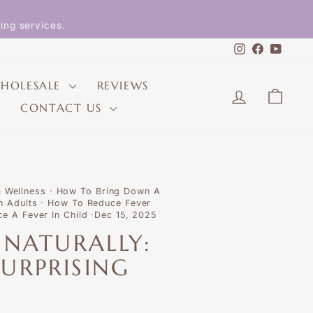
ing services.
Instagram
Faceboo
YouT
HOLESALE
REVIEWS
LOG IN
CAR
CONTACT US
& Wellness
·
How To Bring Down A
n Adults
·
How To Reduce Fever
e A Fever In Child
·
Dec 15, 2025
 NATURALLY:
URPRISING