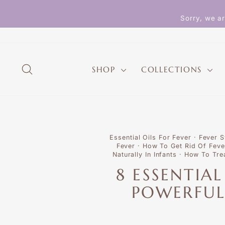
Skip
to
Sorry, we ar
content
SEARCH
SHOP
COLLECTIONS
Essential Oils For Fever
·
Fever 
Fever
·
How To Get Rid Of Feve
Naturally In Infants
·
How To Tre
8 ESSENTIA
POWERFUL