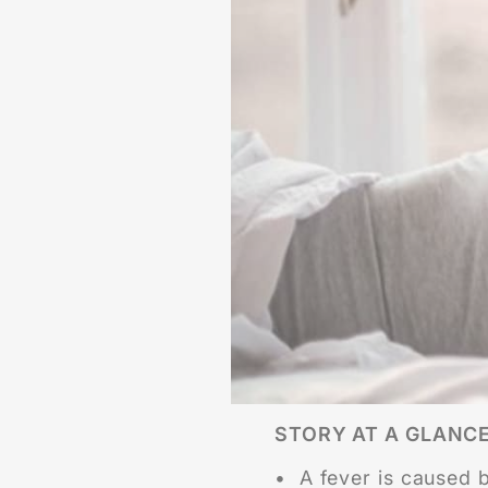
STORY AT A GLANC
• A fever is caused by