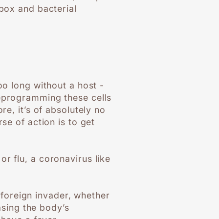
npox and bacterial
oo long without a host -
reprogramming these cells
re, it’s of absolutely no
se of action is to get
r flu, a coronavirus like
foreign invader, whether
easing the body’s