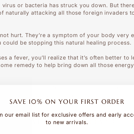
virus or bacteria has struck you down. But ther
f naturally attacking all those foreign invaders to
 not hurt. They’re a symptom of your body very ef
u could be stopping this natural healing process.
 fever, you’ll realize that it’s often better to le
home remedy to help bring down all those energy
ssential oils can safely and naturally relieve th
ing your body do what it does best…
SAVE 10% ON YOUR FIRST ORDER
n our email list for exclusive offers and early ac
WHAT CAUSES A FEVER?
to new arrivals.