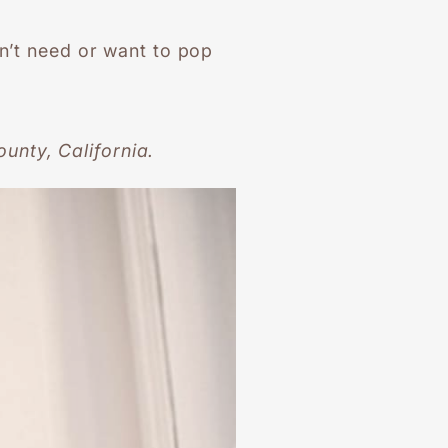
on’t need or want to pop
unty, California.