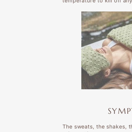
temperature to kill off an
SYMP
The sweats, the shakes, th