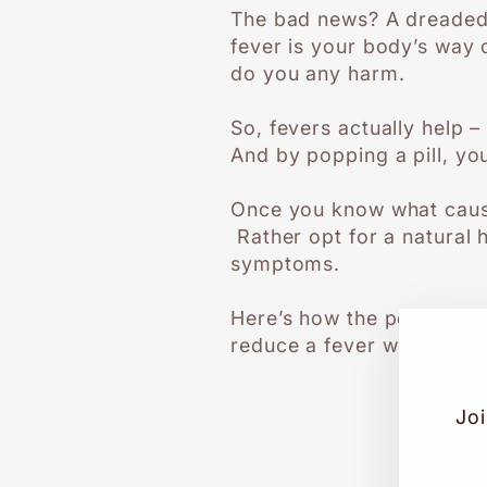
The bad news? A dreaded 
fever is your body’s way o
do you any harm.
So, fevers actually help –
And by popping a pill, yo
Once you know what causes a
Rather opt for a natural 
symptoms.
Here’s how the power of e
reduce a fever while lett
Joi