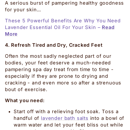
A serious burst of pampering healthy goodness
for your skin…
These 5 Powerful Benefits Are Why You Need
Lavender Essential Oil For Your Skin –
Read
More
4. Refresh Tired and Dry, Cracked Feet
Often the most sadly neglected part of our
bodies, your feet deserve a much-needed
pampering spa day treat from time to time -
especially if they are prone to drying and
cracking - and even more so after a strenuous
bout of exercise.
What you need:
Start off with a relieving foot soak. Toss a
handful of
lavender bath salts
into a bowl of
warm water and let your feet bliss out while