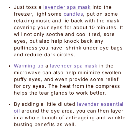
Just toss a
lavender spa mask
into the
freezer, light some
candles
, put on some
relaxing music and lie back with the mask
covering your eyes for about 10 minutes. It
will not only soothe and cool tired, sore
eyes, but also help knock back any
puffiness you have, shrink under eye bags
and reduce dark circles.
Warming up
a
lavender spa mask
in the
microwave can also help minimize swollen,
puffy eyes, and even provide some relief
for dry eyes. The heat from the compress
helps the tear glands to work better.
By adding a little diluted
lavender essential
oil
around the eye area, you can then layer
in a whole bunch of anti-ageing and wrinkle
busting benefits as well.