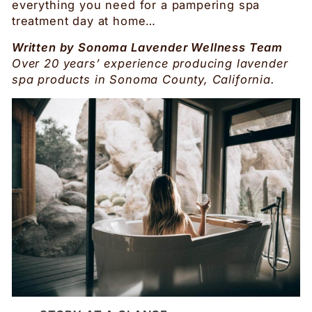
everything you need for a pampering spa
treatment day at home…
Written by Sonoma Lavender Wellness Team
Over 20 years’ experience producing lavender
spa products in Sonoma County, California.