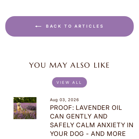
BACK TO ARTICLES
YOU MAY ALSO LIKE
VIEW ALL
Aug 03, 2026
PROOF: LAVENDER OIL
CAN GENTLY AND
SAFELY CALM ANXIETY IN
YOUR DOG - AND MORE