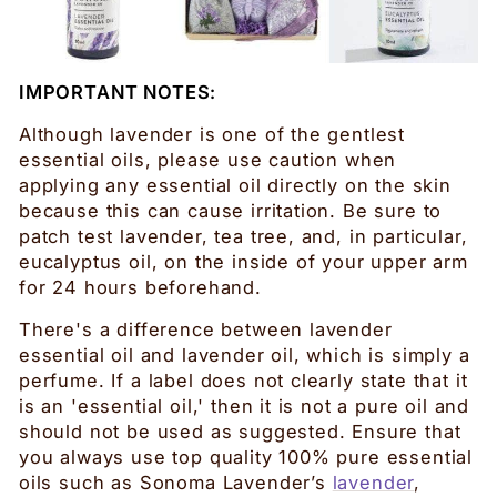
IMPORTANT NOTES:
Although lavender is one of the gentlest
essential oils, please use caution when
applying any essential oil directly on the skin
because this can cause irritation. Be sure to
patch test lavender, tea tree, and, in particular,
eucalyptus oil, on the inside of your upper arm
for 24 hours beforehand.
There's a difference between lavender
essential oil and lavender oil, which is simply a
perfume. If a label does not clearly state that it
is an 'essential oil,' then it is not a pure oil and
should not be used as suggested. Ensure that
you always use top quality 100% pure essential
oils such as Sonoma Lavender’s
lavender
,