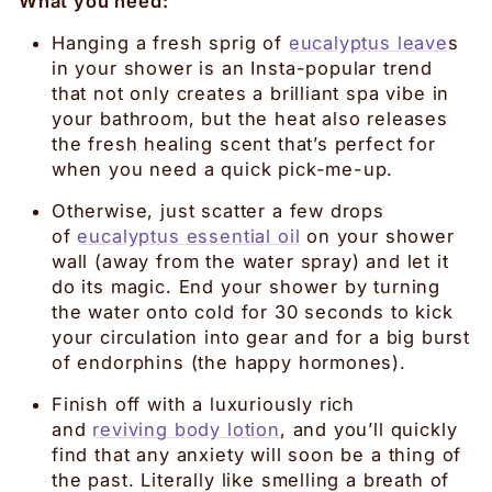
What you need:
Hanging a fresh sprig of
eucalyptus leave
s
in your shower is an Insta-popular trend
that not only creates a brilliant spa vibe in
your bathroom, but the heat also releases
the fresh healing scent that’s perfect for
when you need a quick pick-me-up.
Otherwise, just scatter a few drops
of
eucalyptus essential oil
on your shower
wall (away from the water spray) and let it
do its magic. End your shower by turning
the water onto cold for 30 seconds to kick
your circulation into gear and for a big burst
of endorphins (the happy hormones).
Finish off with a luxuriously rich
and
reviving body lotion
, and you’ll quickly
find that any anxiety will soon be a thing of
the past. Literally like smelling a breath of