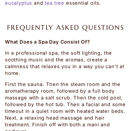
eucalyptus
and
tea tree
essential oils.
FREQUENTLY ASKED QUESTIONS
What Does a Spa Day Consist Of?
In a professional spa, the soft lighting, the
soothing music and the aromas, create a
calmness that relaxes you in a way you can't at
home.
First the sauna. Then the steam room and the
aromatherapy room, followed by a full body
massage with a salt scrub. Then the cold pool,
followed by the hot tub. Then a facial and some
timeout in a quiet room with heated water beds.
Next, a relaxing head massage and hair
treatment. Finish off with both a mani and