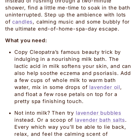
Instead of rushing through a two-minute
shower, find a little me-time to soak in the bath
uninterrupted. Step up the ambience with lots
of
candles
, calming music and some bubbly for
the ultimate end-of-home-spa-day escape.
What you need:
Copy Cleopatra’s famous beauty trick by
indulging in a nourishing milk bath. The
lactic acid in milk softens your skin, and can
also help soothe eczema and psoriasis. Add
a few cups of whole milk to warm bath
water, mix in some drops of
lavender oil
,
and float a few rose petals on top for a
pretty spa finishing touch.
Not into milk? Then try
lavender bubbles
instead. Or a scoop of
lavender bath salts
.
Every which way you’ll be able to lie back,
relax, and feel the calming scent of