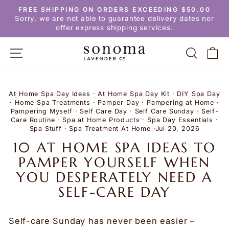
Skip
FREE SHIPPING ON ORDERS EXCEEDING $50.00
to
Pause
Sorry, we are not able to guarantee delivery dates nor
slideshow
content
offer express shipping services.
SITE NAVIGATION
SEARC
C
At Home Spa Day Ideas
·
At Home Spa Day Kit
·
DIY Spa Day
·
Home Spa Treatments
·
Pamper Day
·
Pampering at Home
·
Pampering Myself
·
Self Care Day
·
Self Care Sunday
·
Self-
Care Routine
·
Spa at Home Products
·
Spa Day Essentials
·
Spa Stuff
·
Spa Treatment At Home
·
Jul 20, 2026
10 AT HOME SPA IDEAS TO
PAMPER YOURSELF WHEN
YOU DESPERATELY NEED A
SELF-CARE DAY
Self-care Sunday has never been easier –