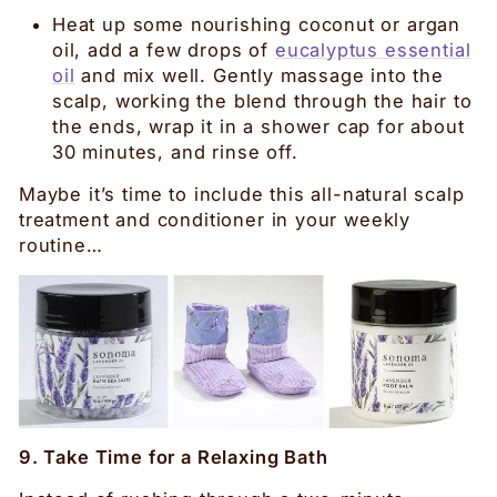
Heat up some nourishing coconut or argan
oil, add a few drops of
eucalyptus essential
oil
and mix well. Gently massage into the
scalp, working the blend through the hair to
the ends, wrap it in a shower cap for about
30 minutes, and rinse off.
Maybe it’s time to include this all-natural scalp
treatment and conditioner in your weekly
routine…
9. Take Time for a Relaxing Bath