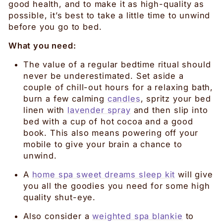
good health, and to make it as high-quality as
possible, it’s best to take a little time to unwind
before you go to bed.
What you need:
The value of a regular bedtime ritual should
never be underestimated. Set aside a
couple of chill-out hours for a relaxing bath,
burn a few calming
candles
, spritz your bed
linen with
lavender spray
and then slip into
bed with a cup of hot cocoa and a good
book. This also means powering off your
mobile to give your brain a chance to
unwind.
A
home spa sweet dreams sleep kit
will give
you all the goodies you need for some high
quality shut-eye.
Also consider a
weighted spa blankie
to