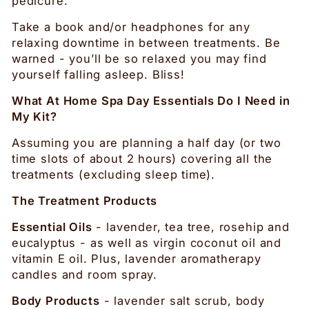
pedicure.
Take a book and/or headphones for any
relaxing downtime in between treatments. Be
warned - you’ll be so relaxed you may find
yourself falling asleep. Bliss!
What At Home Spa Day Essentials Do I Need in
My Kit?
Assuming you are planning a half day (or two
time slots of about 2 hours) covering all the
treatments (excluding sleep time).
The Treatment Products
Essential Oils
- lavender, tea tree, rosehip and
eucalyptus - as well as virgin coconut oil and
vitamin E oil. Plus, lavender aromatherapy
candles and room spray.
Body Products
- lavender salt scrub, body