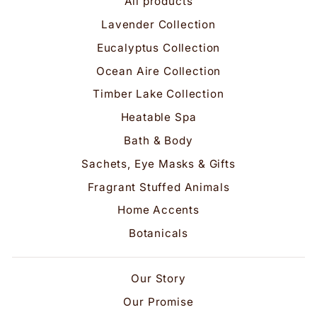
All products
Lavender Collection
Eucalyptus Collection
Ocean Aire Collection
Timber Lake Collection
Heatable Spa
Bath & Body
Sachets, Eye Masks & Gifts
Fragrant Stuffed Animals
Home Accents
Botanicals
Our Story
Our Promise