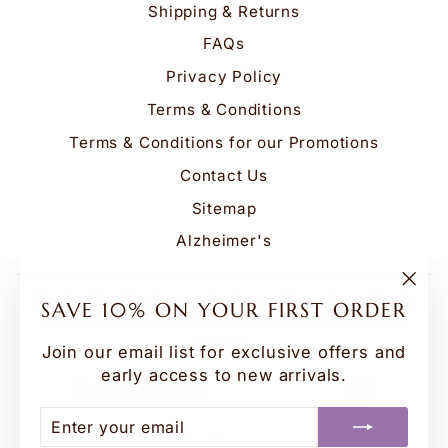
Shipping & Returns
FAQs
Privacy Policy
Terms & Conditions
Terms & Conditions for our Promotions
Contact Us
Sitemap
Alzheimer's
"Clo
Be the first to know about our biggest and best
SAVE 10% ON YOUR FIRST ORDER
(esc
sales. We'll never send more than one email a
month.
Join our email list for exclusive offers and
early access to new arrivals.
ENTER
SUBSCRIBE
YOUR
EMAIL
ENTER
SUBSCRIBE
YOUR
Instagram
Facebook
YouTube