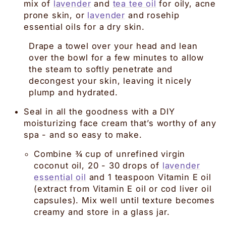
mix of
lavender
and
tea tee oil
for oily, acne
prone skin, or
lavender
and rosehip
essential oils for a dry skin.
Drape a towel over your head and lean
over the bowl for a few minutes to allow
the steam to softly penetrate and
decongest your skin, leaving it nicely
plump and hydrated.
Seal in all the goodness with a DIY
moisturizing face cream that’s worthy of any
spa - and so easy to make.
Combine ¾ cup of unrefined virgin
coconut oil, 20 - 30 drops of
lavender
essential oil
and 1 teaspoon Vitamin E oil
(extract from Vitamin E oil or cod liver oil
capsules). Mix well until texture becomes
creamy and store in a glass jar.