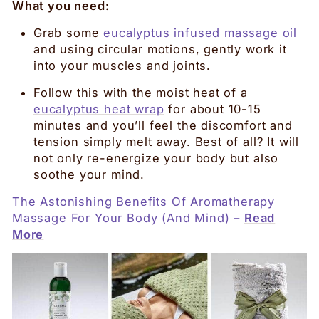
What you need:
Grab some
eucalyptus infused massage oil
and using circular motions, gently work it
into your muscles and joints.
Follow this with the moist heat of a
eucalyptus heat wrap
for about 10-15
minutes and you’ll feel the discomfort and
tension simply melt away. Best of all? It will
not only re-energize your body but also
soothe your mind.
The Astonishing Benefits Of Aromatherapy
Massage For Your Body (And Mind) –
Read
More