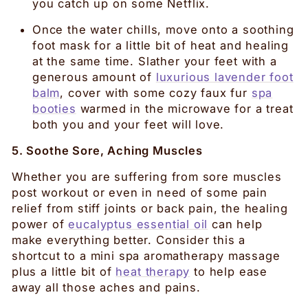
you catch up on some Netflix.
Once the water chills, move onto a soothing
foot mask for a little bit of heat and healing
at the same time. Slather your feet with a
generous amount of
luxurious lavender foot
balm
, cover with some cozy faux fur
spa
booties
warmed in the microwave for a treat
both you and your feet will love.
5. Soothe Sore, Aching Muscles
Whether you are suffering from sore muscles
post workout or even in need of some pain
relief from stiff joints or back pain, the healing
power of
eucalyptus essential oil
can help
make everything better. Consider this a
shortcut to a mini spa aromatherapy massage
plus a little bit of
heat therapy
to help ease
away all those aches and pains.