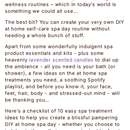
wellness routines – which in today’s world is
something we could all use...
The best bit? You can create your very own DIY
at home self-care spa day routine without
needing a whole bunch of stuff.
Apart from some wonderfully indulgent spa
product essentials and kits - plus some
heavenly
lavender scented candles
to dial up
the ambience - all you need is your bath (or
shower), a few ideas on the at home spa
treatments you need, a soothing Spotify
playlist, and before you know it, your face,
feet, hair, body - and stressed-out mind - will
be thanking you…
Here’s a checklist of 10 easy spa treatment
ideas to help you create a blissful pampering
DIY at home spa day - whether you choose to