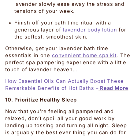
lavender slowly ease away the stress and
tensions of your week.
Finish off your bath time ritual with a
generous layer of
lavender body lotion
for
the softest, smoothest skin.
Otherwise, get your lavender bath time
essentials in one
convenient home spa kit
. The
perfect spa pampering experience with a little
touch of lavender heaven…
How Essential Oils Can Actually Boost These
Remarkable Benefits of Hot Baths –
Read More
10. Prioritize Healthy Sleep
Now that you’re feeling all pampered and
relaxed, don’t spoil all your good work by
landing up tossing and turning all night. Sleep
is arguably the best ever thing you can do for