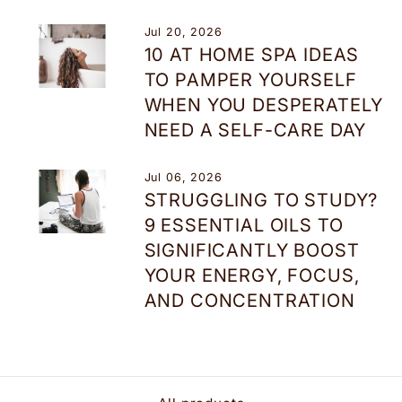
Jul 20, 2026
10 AT HOME SPA IDEAS
TO PAMPER YOURSELF
WHEN YOU DESPERATELY
NEED A SELF-CARE DAY
Jul 06, 2026
STRUGGLING TO STUDY?
9 ESSENTIAL OILS TO
SIGNIFICANTLY BOOST
YOUR ENERGY, FOCUS,
AND CONCENTRATION