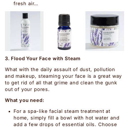
fresh air…
3. Flood Your Face with Steam
What with the daily assault of dust, pollution
and makeup, steaming your face is a great way
to get rid of all that grime and clean the gunk
out of your pores.
What you need:
For a spa-like facial steam treatment at
home, simply fill a bowl with hot water and
add a few drops of essential oils. Choose