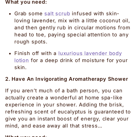
What you need:
Grab some
salt scrub
infused with skin-
loving lavender, mix with a little coconut oil,
and then gently rub in circular motions from
head to toe, paying special attention to any
rough spots.
Finish off with a
luxurious lavender body
lotion
for a deep drink of moisture for your
skin.
2. Have An Invigorating Aromatherapy Shower
If you aren’t much of a bath person, you can
actually create a wonderful at home spa-like
experience in your shower. Adding the brisk,
refreshing scent of eucalyptus is guaranteed to
give you an instant boost of energy, clear your
mind, and ease away all that stress…