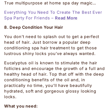
True multipurpose at home spa day magic…
Everything You Need To Create The Best Ever
Spa Party For Friends –
Read More
8. Deep Condition Your Hair
You don’t need to splash out to get a perfect
head of hair. Just borrow a popular deep
conditioning spa hair treatment to get those
lustrous shiny locks you’ve always wanted.
Eucalyptus oil is known to stimulate the hair
follicles and encourage the growth of a full and
healthy head of hair. Top that off with the deep
conditioning benefits of the oil and, in
practically no time, you’ll have beautifully
hydrated, soft and gorgeous glossy looking
locks.
What you need: