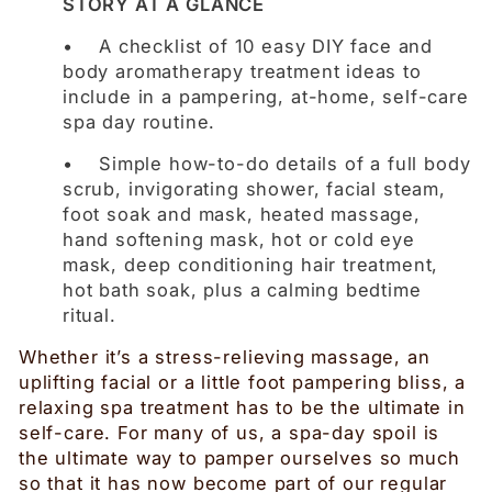
STORY AT A GLANCE
• A checklist of 10 easy DIY face and
body aromatherapy treatment ideas to
include in a pampering, at-home, self-care
spa day routine.
• Simple how-to-do details of a full body
scrub, invigorating shower, facial steam,
foot soak and mask, heated massage,
hand softening mask, hot or cold eye
mask, deep conditioning hair treatment,
hot bath soak, plus a calming bedtime
ritual.
Whether it’s a stress-relieving massage, an
uplifting facial or a little foot pampering bliss, a
relaxing spa treatment has to be the ultimate in
self-care. For many of us, a spa-day spoil is
the ultimate way to pamper ourselves so much
so that it has now become part of our regular