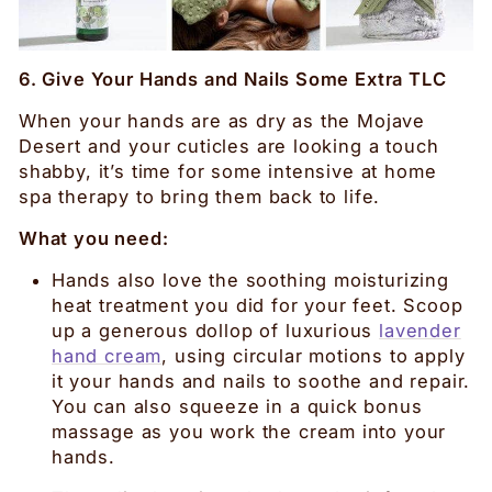
6. Give Your Hands and Nails Some Extra TLC
When your hands are as dry as the Mojave
Desert and your cuticles are looking a touch
shabby, it’s time for some intensive at home
spa therapy to bring them back to life.
What you need:
Hands also love the soothing moisturizing
heat treatment you did for your feet. Scoop
up a generous dollop of luxurious
lavender
hand cream
, using circular motions to apply
it your hands and nails to soothe and repair.
You can also squeeze in a quick bonus
massage as you work the cream into your
hands.