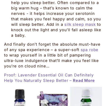
help you sleep better. Often compared to a
big warm hug – that’s known to calm the
nerves - it helps increase your serotonin
that makes you feel happy and calm, so you
will sleep better. Add in a
silk sleep mask
to
knock out the light and you’ll fall asleep like
a baby.
And finally don’t forget the absolute must-have
of any spa experience – a super-soft
spa robe
to wrap yourself in a little bit of pampering
ultra-luxe indulgence that’ll make you feel like
you’re on cloud nine…
Proof: Lavender Essential Oil Can Definitely
Help You Naturally Sleep Better
–
Read More