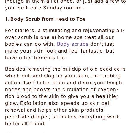
indulge in them all at once, or just add a few to
your self-care Sunday routine…
1. Body Scrub from Head to Toe
For starters, a stimulating and rejuvenating all-
over scrub is one at home spa treat all our
bodies can do with.
Body scrubs
don’t just
make your skin look and feel fantastic, but
have other benefits too.
Besides removing the buildup of old dead cells
which dull and clog up your skin, the rubbing
action itself helps drain and detox your lymph
nodes and boosts the circulation of oxygen-
rich blood to the skin to give you a healthier
glow. Exfoliation also speeds up skin cell
renewal and helps other skin products
penetrate deeper, so makes everything work
better all round.