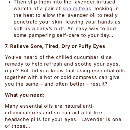
Then slip them into the lavender infused
warmth of a pair of
spa mittens
, locking in
the heat to allow the lavender oil to really
penetrate your skin, leaving your hands as
soft as a baby’s butt. An easy way to add
some pampering self-care to your day…
7. Relieve Sore, Tired, Dry or Puffy Eyes
You’ve heard of the chilled cucumber slice
remedy to help refresh and soothe your eyes,
right? But did you know that using essential oils
together with a hot or cold compress can give
you the same – and often better – result?
What you need:
Many essential oils are natural anti-
inflammatories and so can act a bit like
headache pills for your eyes. Lavender is one
of those...