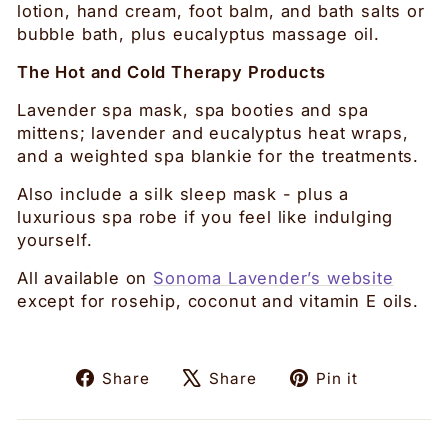
lotion, hand cream, foot balm, and bath salts or
bubble bath, plus eucalyptus massage oil.
The Hot and Cold Therapy Products
Lavender spa mask, spa booties and spa
mittens; lavender and eucalyptus heat wraps,
and a weighted spa blankie for the treatments.
Also include a silk sleep mask - plus a
luxurious spa robe if you feel like indulging
yourself.
All available on
Sonoma Lavender’s website
except for rosehip, coconut and vitamin E oils.
Share
Tweet
Pin
Share
Share
Pin it
on
on
on
Facebook
X
Pinteres